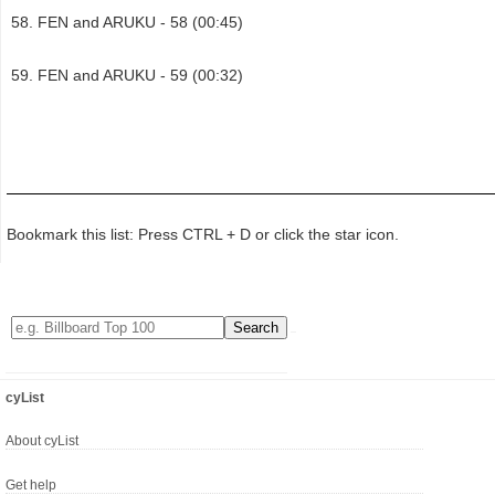
FEN and ARUKU - 58 (00:45)
FEN and ARUKU - 59 (00:32)
Bookmark this list: Press CTRL + D or click the star icon.
cyList
About cyList
Get help