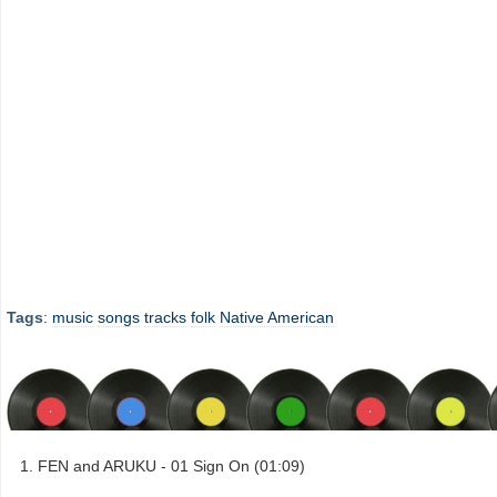
Tags
:
music
songs
tracks
folk
Native American
FEN and ARUKU - 01 Sign On (01:09)