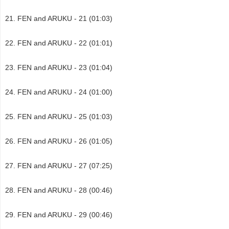
FEN and ARUKU - 21 (01:03)
FEN and ARUKU - 22 (01:01)
FEN and ARUKU - 23 (01:04)
FEN and ARUKU - 24 (01:00)
FEN and ARUKU - 25 (01:03)
FEN and ARUKU - 26 (01:05)
FEN and ARUKU - 27 (07:25)
FEN and ARUKU - 28 (00:46)
FEN and ARUKU - 29 (00:46)