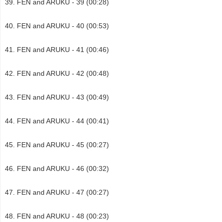
FEN and ARUKU - 39 (00:28)
FEN and ARUKU - 40 (00:53)
FEN and ARUKU - 41 (00:46)
FEN and ARUKU - 42 (00:48)
FEN and ARUKU - 43 (00:49)
FEN and ARUKU - 44 (00:41)
FEN and ARUKU - 45 (00:27)
FEN and ARUKU - 46 (00:32)
FEN and ARUKU - 47 (00:27)
FEN and ARUKU - 48 (00:23)