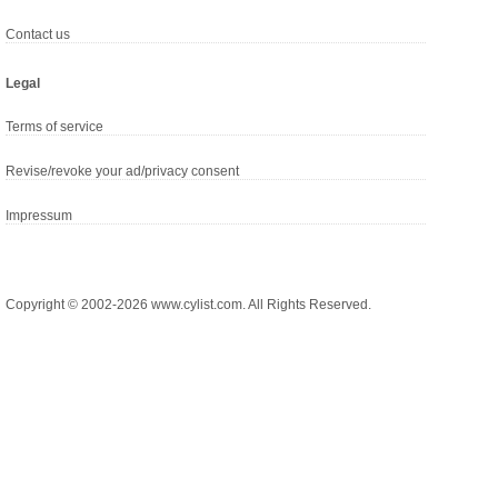
Contact us
Legal
Terms of service
Revise/revoke your ad/privacy consent
Impressum
Copyright © 2002-2026 www.cylist.com. All Rights Reserved.