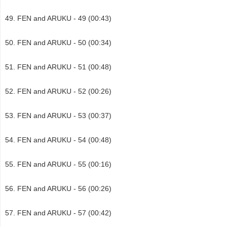
FEN and ARUKU - 49 (00:43)
FEN and ARUKU - 50 (00:34)
FEN and ARUKU - 51 (00:48)
FEN and ARUKU - 52 (00:26)
FEN and ARUKU - 53 (00:37)
FEN and ARUKU - 54 (00:48)
FEN and ARUKU - 55 (00:16)
FEN and ARUKU - 56 (00:26)
FEN and ARUKU - 57 (00:42)