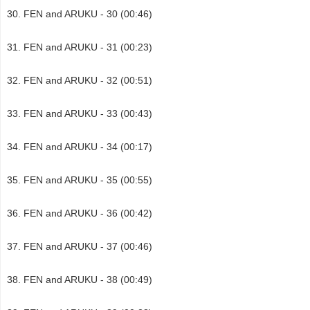
FEN and ARUKU - 30 (00:46)
FEN and ARUKU - 31 (00:23)
FEN and ARUKU - 32 (00:51)
FEN and ARUKU - 33 (00:43)
FEN and ARUKU - 34 (00:17)
FEN and ARUKU - 35 (00:55)
FEN and ARUKU - 36 (00:42)
FEN and ARUKU - 37 (00:46)
FEN and ARUKU - 38 (00:49)