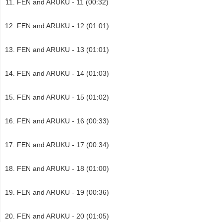
FEN and ARUKU - 11 (00:32)
FEN and ARUKU - 12 (01:01)
FEN and ARUKU - 13 (01:01)
FEN and ARUKU - 14 (01:03)
FEN and ARUKU - 15 (01:02)
FEN and ARUKU - 16 (00:33)
FEN and ARUKU - 17 (00:34)
FEN and ARUKU - 18 (01:00)
FEN and ARUKU - 19 (00:36)
FEN and ARUKU - 20 (01:05)