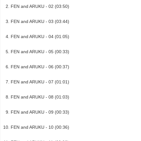
FEN and ARUKU - 02 (03:50)
FEN and ARUKU - 03 (03:44)
FEN and ARUKU - 04 (01:05)
FEN and ARUKU - 05 (00:33)
FEN and ARUKU - 06 (00:37)
FEN and ARUKU - 07 (01:01)
FEN and ARUKU - 08 (01:03)
FEN and ARUKU - 09 (00:33)
FEN and ARUKU - 10 (00:36)