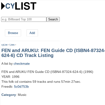
Browse
Add
cyList
›
Lists
›
FEN and ARUKU: FEN Guide CD (ISBN4-87324
624-6) CD Track Listing
A list by
checkmate
FEN and ARUKU FEN Guide CD (ISBN4-87324-624-6) (1996)
YEAR: 1996
This folk cd contains 59 tracks and runs 57min 27sec.
Freedb:
5c0d753b
Category
: Music