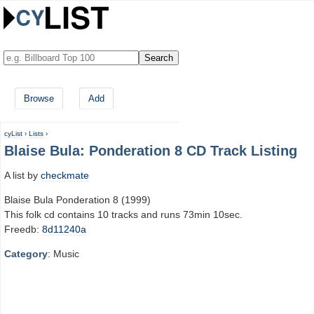
Browse
Add
cyList
›
Lists
›
Blaise Bula: Ponderation 8 CD Track Listing
A list by
checkmate
Blaise Bula Ponderation 8 (1999)
This folk cd contains 10 tracks and runs 73min 10sec.
Freedb:
8d11240a
Category
: Music