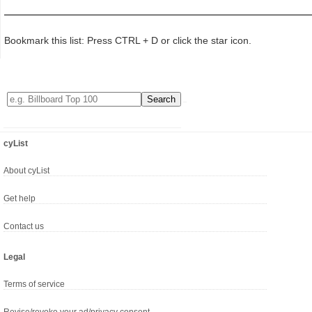
Bookmark this list: Press CTRL + D or click the star icon.
cyList
About cyList
Get help
Contact us
Legal
Terms of service