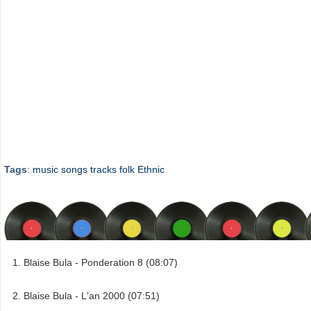
Tags
:
music
songs
tracks
folk
Ethnic
Blaise Bula - Ponderation 8 (08:07)
Blaise Bula - L'an 2000 (07:51)