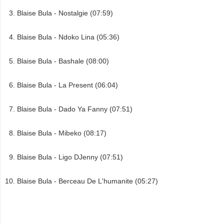
Blaise Bula - Nostalgie (07:59)
Blaise Bula - Ndoko Lina (05:36)
Blaise Bula - Bashale (08:00)
Blaise Bula - La Present (06:04)
Blaise Bula - Dado Ya Fanny (07:51)
Blaise Bula - Mibeko (08:17)
Blaise Bula - Ligo DJenny (07:51)
Blaise Bula - Berceau De L'humanite (05:27)