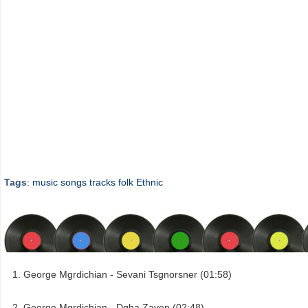
Tags
:
music
songs
tracks
folk
Ethnic
George Mgrdichian - Sevani Tsgnorsner (01:58)
George Mgrdichian - Dgha Zaven (02:48)