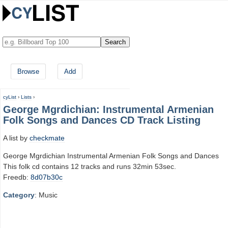
Browse
Add
cyList
›
Lists
›
George Mgrdichian: Instrumental Armenian
Folk Songs and Dances CD Track Listing
A list by
checkmate
George Mgrdichian Instrumental Armenian Folk Songs and Dances
This folk cd contains 12 tracks and runs 32min 53sec.
Freedb:
8d07b30c
Category
: Music