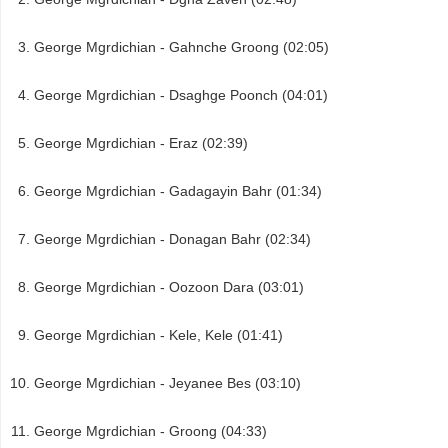
George Mgrdichian - Gahnche Groong (02:05)
George Mgrdichian - Dsaghge Poonch (04:01)
George Mgrdichian - Eraz (02:39)
George Mgrdichian - Gadagayin Bahr (01:34)
George Mgrdichian - Donagan Bahr (02:34)
George Mgrdichian - Oozoon Dara (03:01)
George Mgrdichian - Kele, Kele (01:41)
George Mgrdichian - Jeyanee Bes (03:10)
George Mgrdichian - Groong (04:33)