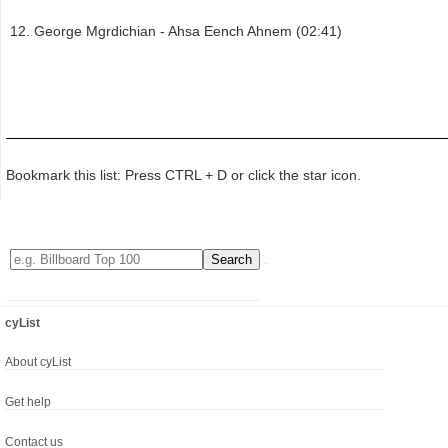
George Mgrdichian - Ahsa Eench Ahnem (02:41)
Bookmark this list: Press CTRL + D or click the star icon.
cyList
About cyList
Get help
Contact us