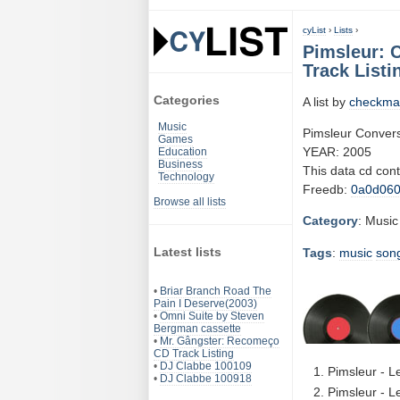
cyList
›
Lists
›
Pimsleur: C
Track Listi
Categories
A list by
checkma
Music
Pimsleur Conversa
Games
YEAR: 2005
Education
Business
This data cd con
Technology
Freedb:
0a0d06
Browse all lists
Category
: Music
Latest lists
Tags
:
music
son
•
Briar Branch Road The
Pain I Deserve(2003)
•
Omni Suite by Steven
Bergman cassette
•
Mr. Gângster: Recomeço
CD Track Listing
•
DJ Clabbe 100109
Pimsleur - L
•
DJ Clabbe 100918
Pimsleur - L