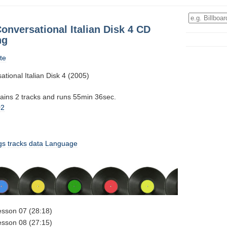
onversational Italian Disk 4 CD
ng
te
tional Italian Disk 4 (2005)
tains 2 tracks and runs 55min 36sec.
02
gs
tracks
data
Language
esson 07 (28:18)
esson 08 (27:15)