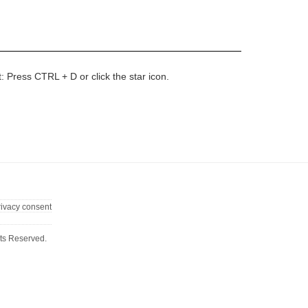
t: Press CTRL + D or click the star icon.
rivacy consent
ts Reserved.