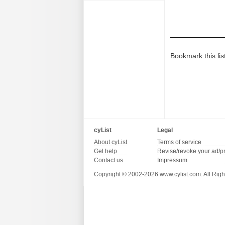
Bookmark this lis
cyList
Legal
About cyList
Terms of service
Get help
Revise/revoke your ad/p
Contact us
Impressum
Copyright © 2002-2026 www.cylist.com. All Righ