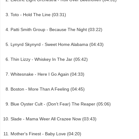
Toto - Hold The Line (03:31)
Patti Smith Group - Because The Night (03:22)
Lynyrd Skynyrd - Sweet Home Alabama (04:43)
Thin Lizzy - Whiskey In The Jar (05:42)
Whitesnake - Here I Go Again (04:33)
Boston - More Than A Feeling (04:45)
Blue Oyster Cult - (Don't Fear) The Reaper (05:06)
Slade - Mama Weer All Crazee Now (03:43)
Mother's Finest - Baby Love (04:20)