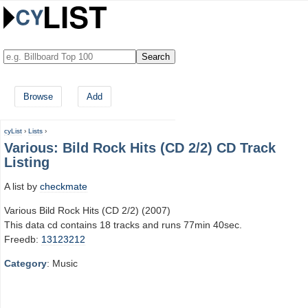
Browse
Add
cyList
›
Lists
›
Various: Bild Rock Hits (CD 2/2) CD Track
Listing
A list by
checkmate
Various Bild Rock Hits (CD 2/2) (2007)
This data cd contains 18 tracks and runs 77min 40sec.
Freedb:
13123212
Category
: Music