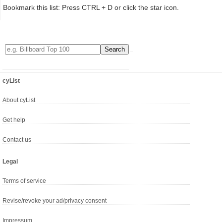
Bookmark this list: Press CTRL + D or click the star icon.
cyList
About cyList
Get help
Contact us
Legal
Terms of service
Revise/revoke your ad/privacy consent
Impressum