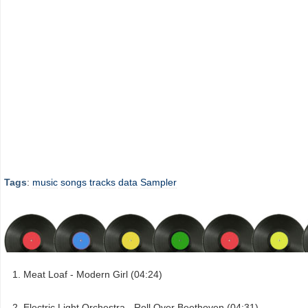
Tags
:
music
songs
tracks
data
Sampler
Meat Loaf - Modern Girl (04:24)
Electric Light Orchestra - Roll Over Beethoven (04:31)