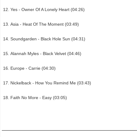
Yes - Owner Of A Lonely Heart (04:26)
Asia - Heat Of The Moment (03:49)
Soundgarden - Black Hole Sun (04:31)
Alannah Myles - Black Velvet (04:46)
Europe - Carrie (04:30)
Nickelback - How You Remind Me (03:43)
Faith No More - Easy (03:05)