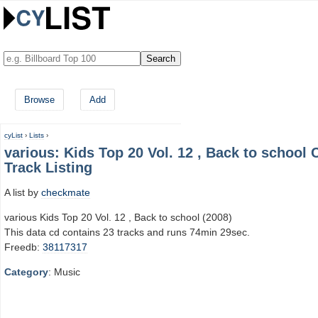
Browse
Add
cyList
›
Lists
›
various: Kids Top 20 Vol. 12 , Back to school 
Track Listing
A list by
checkmate
various Kids Top 20 Vol. 12 , Back to school (2008)
This data cd contains 23 tracks and runs 74min 29sec.
Freedb:
38117317
Category
: Music