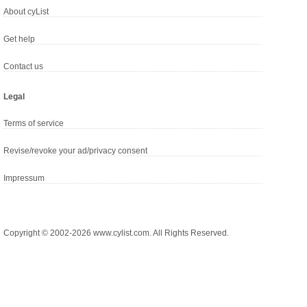
About cyList
Get help
Contact us
Legal
Terms of service
Revise/revoke your ad/privacy consent
Impressum
Copyright © 2002-2026 www.cylist.com. All Rights Reserved.