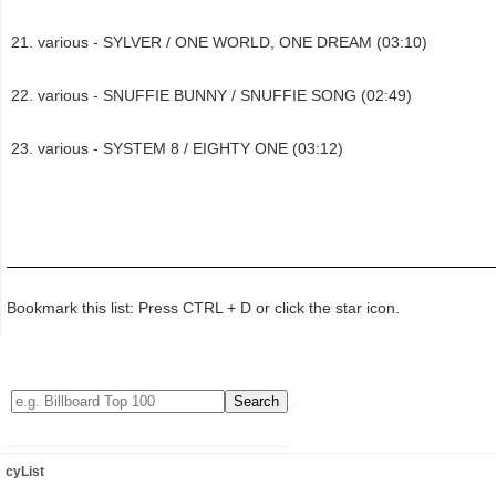
various - SYLVER / ONE WORLD, ONE DREAM (03:10)
various - SNUFFIE BUNNY / SNUFFIE SONG (02:49)
various - SYSTEM 8 / EIGHTY ONE (03:12)
Bookmark this list: Press CTRL + D or click the star icon.
cyList