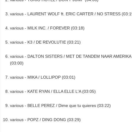
various - LAURENT WOLF ft. ERIC CARTER / NO STRESS (03:1
various - MILK INC. / FOREVER (03:18)
various - K3 / DE REVOLUTIE (03:21)
various - DALTON SISTERS / MET DE TANDEM NAAR AMERIKA
(03:00)
various - MIKA / LOLLIPOP (03:01)
various - KATE RYAN / ELLA ELLE L'A (03:05)
various - BELLE PEREZ / Dime que tu quieres (03:22)
various - POPZ / DING DONG (03:29)