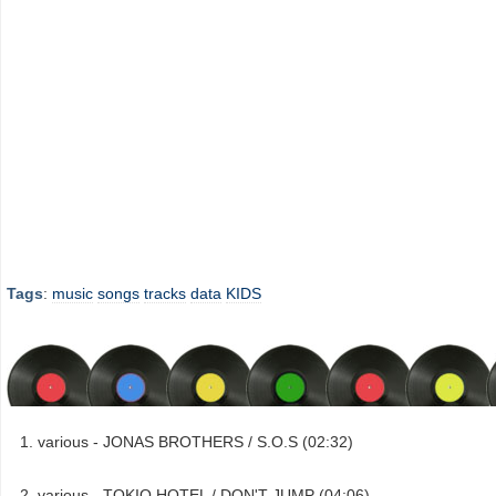
Tags
:
music
songs
tracks
data
KIDS
various - JONAS BROTHERS / S.O.S (02:32)
various - TOKIO HOTEL / DON'T JUMP (04:06)