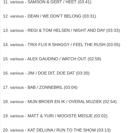
various - SAMSON & GERT / HEET (03:41)
various - DEAN / WE DON'T BELONG (03:31)
various - REGI & TOM HELSEN / NIGHT AND DAY (03:33)
various - TRIX FLIX ft SHAGGY / FEEL THE RUSH (03:05)
various - ALEX GAUDINO / WATCH OUT (02:58)
various - JIM / DOE DIT, DOE DAT (03:30)
various - BAB / ZONNEBRIL (03:04)
various - MIJN BROER EN IK / OVERAL MUZIEK (02:54)
various - MATT & YURI / MOOISTE MEISJE (03:02)
various - KAT DELUNA / RUN TO THE SHOW (03:13)