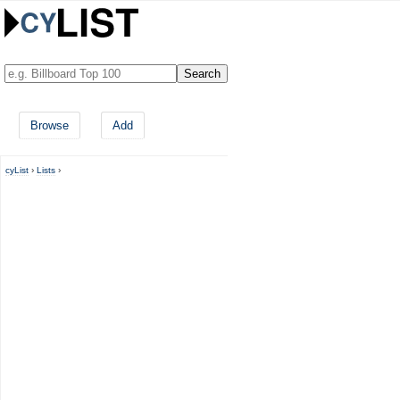
Browse
Add
cyList
›
Lists
›