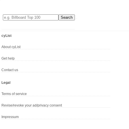
cyList
About cyList
Get help
Contact us
Legal
Terms of service
Revise/revoke your ad/privacy consent
Impressum