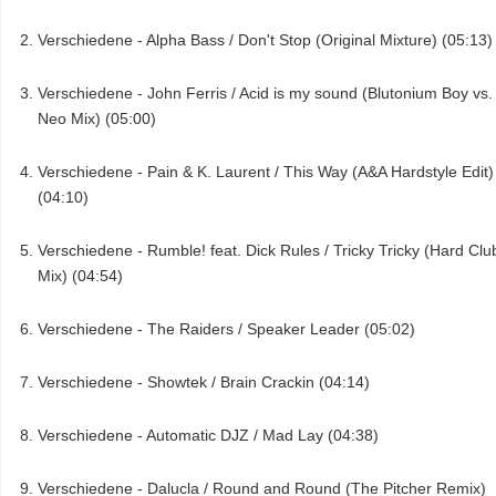
Verschiedene - Alpha Bass / Don't Stop (Original Mixture) (05:13)
Verschiedene - John Ferris / Acid is my sound (Blutonium Boy vs.
Neo Mix) (05:00)
Verschiedene - Pain & K. Laurent / This Way (A&A Hardstyle Edit)
(04:10)
Verschiedene - Rumble! feat. Dick Rules / Tricky Tricky (Hard Clu
Mix) (04:54)
Verschiedene - The Raiders / Speaker Leader (05:02)
Verschiedene - Showtek / Brain Crackin (04:14)
Verschiedene - Automatic DJZ / Mad Lay (04:38)
Verschiedene - Dalucla / Round and Round (The Pitcher Remix)