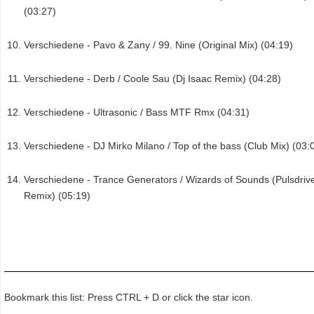
(03:27)
Verschiedene - Pavo & Zany / 99. Nine (Original Mix) (04:19)
Verschiedene - Derb / Coole Sau (Dj Isaac Remix) (04:28)
Verschiedene - Ultrasonic / Bass MTF Rmx (04:31)
Verschiedene - DJ Mirko Milano / Top of the bass (Club Mix) (03:
Verschiedene - Trance Generators / Wizards of Sounds (Pulsdriv
Remix) (05:19)
Bookmark this list: Press CTRL + D or click the star icon.