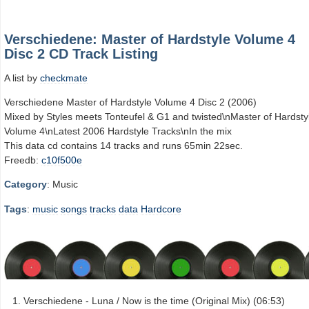
Verschiedene: Master of Hardstyle Volume 4
Disc 2 CD Track Listing
A list by
checkmate
Verschiedene Master of Hardstyle Volume 4 Disc 2 (2006)
Mixed by Styles meets Tonteufel & G1 and twisted\nMaster of Hardsty
Volume 4\nLatest 2006 Hardstyle Tracks\nIn the mix
This data cd contains 14 tracks and runs 65min 22sec.
Freedb:
c10f500e
Category
: Music
Tags
:
music
songs
tracks
data
Hardcore
Verschiedene - Luna / Now is the time (Original Mix) (06:53)