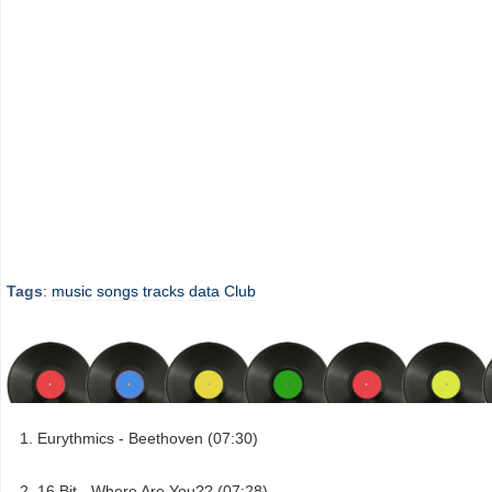
Tags
:
music
songs
tracks
data
Club
Eurythmics - Beethoven (07:30)
16 Bit - Where Are You?? (07:28)