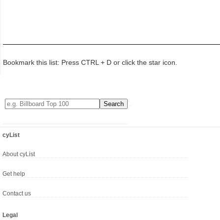
Bookmark this list: Press CTRL + D or click the star icon.
cyList
About cyList
Get help
Contact us
Legal