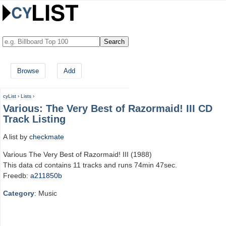
Browse
Add
cyList
›
Lists
›
Various: The Very Best of Razormaid! III CD
Track Listing
A list by
checkmate
Various The Very Best of Razormaid! III (1988)
This data cd contains 11 tracks and runs 74min 47sec.
Freedb:
a211850b
Category
: Music