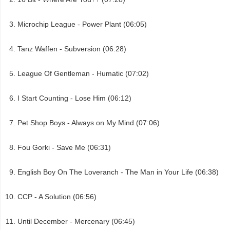
Microchip League - Power Plant (06:05)
Tanz Waffen - Subversion (06:28)
League Of Gentleman - Humatic (07:02)
I Start Counting - Lose Him (06:12)
Pet Shop Boys - Always on My Mind (07:06)
Fou Gorki - Save Me (06:31)
English Boy On The Loveranch - The Man in Your Life (06:38)
CCP - A Solution (06:56)
Until December - Mercenary (06:45)