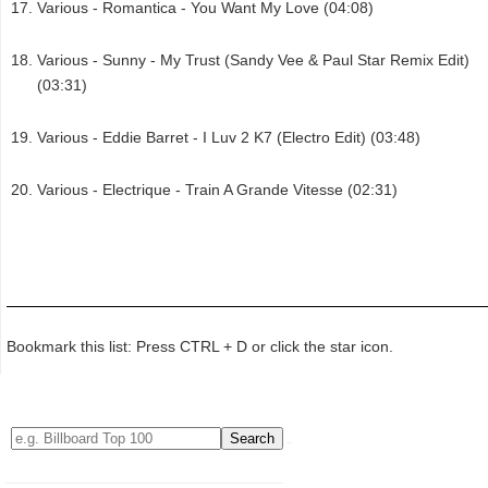
Various - Romantica - You Want My Love (04:08)
Various - Sunny - My Trust (Sandy Vee & Paul Star Remix Edit)
(03:31)
Various - Eddie Barret - I Luv 2 K7 (Electro Edit) (03:48)
Various - Electrique - Train A Grande Vitesse (02:31)
Bookmark this list: Press CTRL + D or click the star icon.