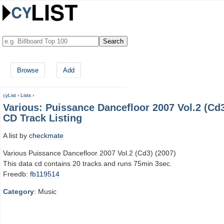
Browse
Add
cyList
›
Lists
›
Various: Puissance Dancefloor 2007 Vol.2 (Cd
CD Track Listing
A list by
checkmate
Various Puissance Dancefloor 2007 Vol.2 (Cd3) (2007)
This data cd contains 20 tracks and runs 75min 3sec.
Freedb:
fb119514
Category
: Music