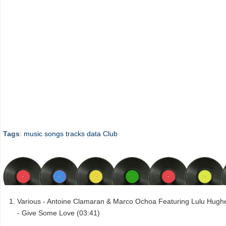
Tags
:
music
songs
tracks
data
Club
Various - Antoine Clamaran & Marco Ochoa Featuring Lulu Hugh
- Give Some Love (03:41)