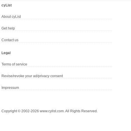
cyList
About cyList
Get help
Contact us
Legal
Terms of service
Revise/revoke your ad/privacy consent
Impressum
Copyright © 2002-2026 www.cylist.com. All Rights Reserved.