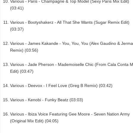
Various - Paris - Champagne & Top Model (Sexy Paris Mix Edit)
(03:41)
Various - Bootyshakerz - All That She Wants (Sugar Remix Edit)
(03:37)
Various - James Kakande - You, You, You (Alex Gaudino & Jerma
Remix) (03:56)
Various - Jade Pherson - Mademoiselle Chic (From Cala Conta M
Edit) (03:47)
Various - Deevox - I Feel Love (Greg B Remix) (03:42)
Various - Kenobi - Funky Beatz (03:03)
Various - Ibiza Voice Featuring Gee Moore - Seven Nation Army
(Original Mix Edit) (04:05)