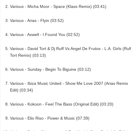
Various - Micha Moor - Space (Klass Remix) (03:41)
Various - Arias - Flyin (03:52)
Various - Axwell - I Found You (02:52)
Various - David Tort & Dj Ruff Vs Angel De Frutos - L.A. Girls (Ruf
Tort Remix) (03:13)
Various - Sunday - Begin To Biguine (03:12)
Various - Ibiza Music United - Show Me Love 2007 (Arias Remix
Edit) (03:34)
Various - Kokoon - Feel The Bass (Original Edit) (03:20)
Various - Elio Riso - Power & Music (07:39)