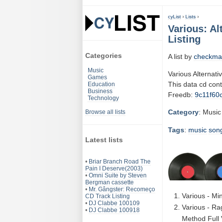
cyList
›
Lists
›
Various: Al
Listing
Categories
A list by
checkma
Music
Various Alternati
Games
This data cd con
Education
Business
Freedb:
9c11f60
Technology
Category
: Music
Browse all lists
Tags
:
music
son
Latest lists
•
Briar Branch Road The
Pain I Deserve(2003)
•
Omni Suite by Steven
Bergman cassette
•
Mr. Gângster: Recomeço
Various - Mi
CD Track Listing
•
DJ Clabbe 100109
Various - Ra
•
DJ Clabbe 100918
Method Full 