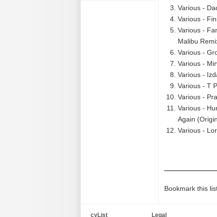
Various - D
Various - Fin
Various - Fa
Malibu Remix
Various - Gr
Various - Mi
Various - Izd
Various - T 
Various - Pr
Various - H
Again (Origi
Various - Lo
Bookmark this lis
cyList
Legal