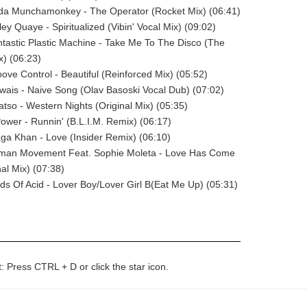
ada Munchamonkey - The Operator (Rocket Mix) (06:41)
ley Quaye - Spiritualized (Vibin' Vocal Mix) (09:02)
ntastic Plastic Machine - Take Me To The Disco (The
) (06:23)
oove Control - Beautiful (Reinforced Mix) (05:52)
rwais - Naive Song (Olav Basoski Vocal Dub) (07:02)
atso - Western Nights (Original Mix) (05:35)
Power - Runnin' (B.L.I.M. Remix) (06:17)
aga Khan - Love (Insider Remix) (06:10)
uman Movement Feat. Sophie Moleta - Love Has Come
nal Mix) (07:38)
rds Of Acid - Lover Boy/Lover Girl B(Eat Me Up) (05:31)
t: Press CTRL + D or click the star icon.