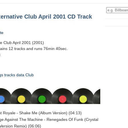
ternative Club April 2001 CD Track
te
ve Club April 2001 (2001)
tains 12 tracks and runs 76min 40sec.
c
gs
tracks
data
Club
nt Royale - Shake Me (Album Version) (04:13)
ge Against The Machine - Renegades Of Funk (Crystal
Version Remix) (06:06)