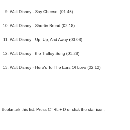
Walt Disney - Say Cheese! (01:45)
Walt Disney - Shortin Bread (02:18)
Walt Disney - Up, Up, And Away (03:08)
Walt Disney - the Trolley Song (01:28)
Walt Disney - Here's To The Ears Of Love (02:12)
Bookmark this list: Press CTRL + D or click the star icon.