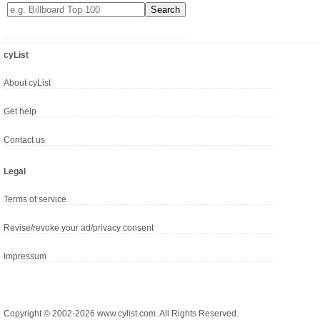
cyList
About cyList
Get help
Contact us
Legal
Terms of service
Revise/revoke your ad/privacy consent
Impressum
Copyright © 2002-2026 www.cylist.com. All Rights Reserved.