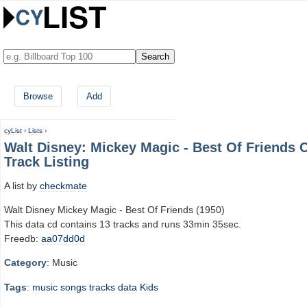
Browse
Add
cyList
›
Lists
›
Walt Disney: Mickey Magic - Best Of Friends 
Track Listing
A list by
checkmate
Walt Disney Mickey Magic - Best Of Friends (1950)
This data cd contains 13 tracks and runs 33min 35sec.
Freedb:
aa07dd0d
Category
: Music
Tags
:
music
songs
tracks
data
Kids