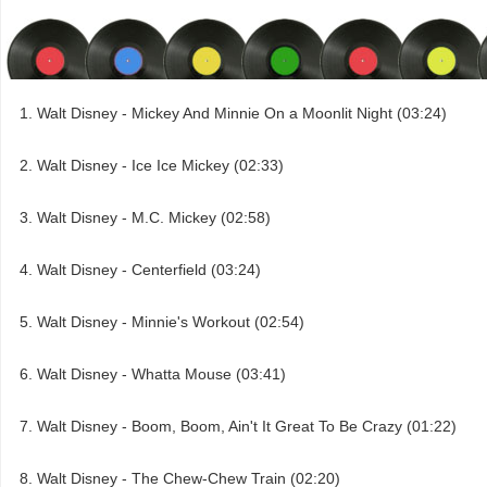
Walt Disney - Mickey And Minnie On a Moonlit Night (03:24)
Walt Disney - Ice Ice Mickey (02:33)
Walt Disney - M.C. Mickey (02:58)
Walt Disney - Centerfield (03:24)
Walt Disney - Minnie's Workout (02:54)
Walt Disney - Whatta Mouse (03:41)
Walt Disney - Boom, Boom, Ain't It Great To Be Crazy (01:22)
Walt Disney - The Chew-Chew Train (02:20)