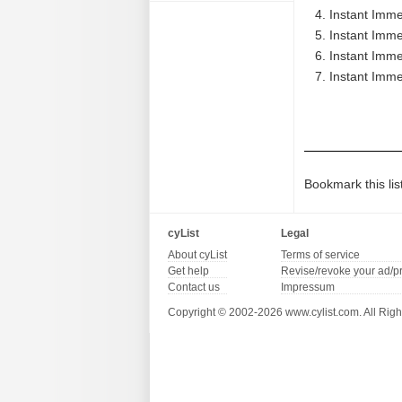
Instant Imme
Instant Imme
Instant Imme
Instant Imme
Bookmark this lis
cyList
Legal
About cyList
Terms of service
Get help
Revise/revoke your ad/p
Contact us
Impressum
Copyright © 2002-2026 www.cylist.com. All Righ