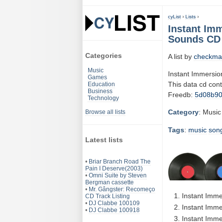
cyList
›
Lists
›
Instant Imm
Sounds CD 
Categories
A list by
checkma
Music
Instant Immersio
Games
This data cd con
Education
Business
Freedb:
5d08b9
Technology
Category
: Music
Browse all lists
Tags
:
music
son
Latest lists
•
Briar Branch Road The
Pain I Deserve(2003)
•
Omni Suite by Steven
Bergman cassette
•
Mr. Gângster: Recomeço
Instant Imme
CD Track Listing
•
DJ Clabbe 100109
Instant Imme
•
DJ Clabbe 100918
Instant Imme