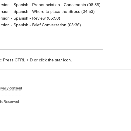
rsion - Spanish - Pronounciation - Concenants (08:55)
rsion - Spanish - Where to place the Stress (04:53)
rsion - Spanish - Review (05:50)
rsion - Spanish - Brief Conversation (03:36)
t: Press CTRL + D or click the star icon.
rivacy consent
ts Reserved.