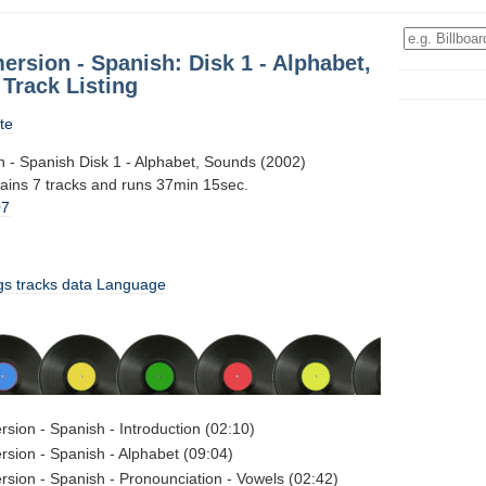
ersion - Spanish: Disk 1 - Alphabet,
Track Listing
te
n - Spanish Disk 1 - Alphabet, Sounds (2002)
tains 7 tracks and runs 37min 15sec.
07
gs
tracks
data
Language
rsion - Spanish - Introduction (02:10)
rsion - Spanish - Alphabet (09:04)
rsion - Spanish - Pronounciation - Vowels (02:42)