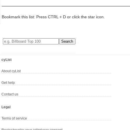
Bookmark this list: Press CTRL + D or click the star icon.
cyList
About cyList
Get help
Contact us
Legal
Terms of service