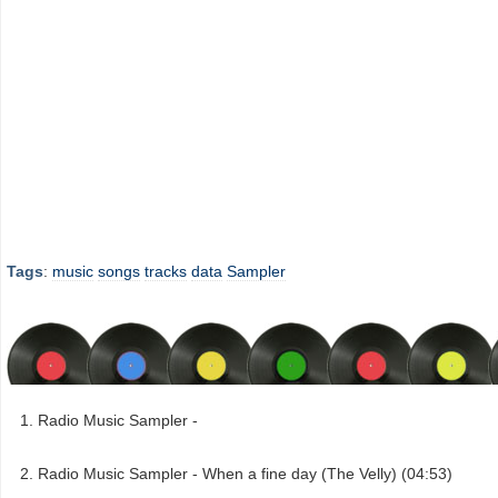
Tags
:
music
songs
tracks
data
Sampler
Radio Music Sampler -
Radio Music Sampler - When a fine day (The Velly) (04:53)