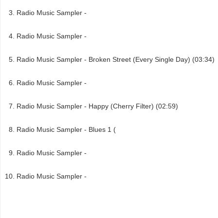
Radio Music Sampler -
Radio Music Sampler -
Radio Music Sampler - Broken Street (Every Single Day) (03:34)
Radio Music Sampler -
Radio Music Sampler - Happy (Cherry Filter) (02:59)
Radio Music Sampler - Blues 1 (
Radio Music Sampler -
Radio Music Sampler -