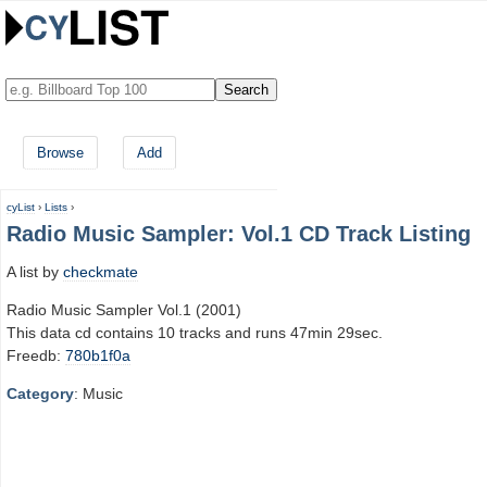
Browse
Add
cyList
›
Lists
›
Radio Music Sampler: Vol.1 CD Track Listing
A list by
checkmate
Radio Music Sampler Vol.1 (2001)
This data cd contains 10 tracks and runs 47min 29sec.
Freedb:
780b1f0a
Category
: Music