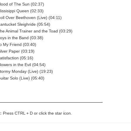
lood of The Sun (02:37)
issisippi Queen (02:33)
oll Over Beethoven (Live) (04:11)
antucket Sleighride (05:54)
he Animal Trainer and the Toad (03:29)
oys in the Band (03:38)
o My Friend (03:40)
ilver Paper (03:19)
atisfaction (05:16)
lowers in the Evil (04:54)
tormy Monday (Live) (19:23)
uitar Solo (Live) (05:40)
t: Press CTRL + D or click the star icon.