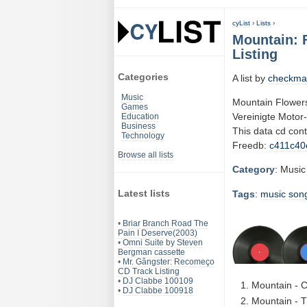
cyList
›
Lists
›
Mountain: F
Listing
Categories
A list by
checkma
Music
Mountain Flowers 
Games
Vereinigte Motor
Education
Business
This data cd con
Technology
Freedb:
c411c40
Browse all lists
Category
: Music
Latest lists
Tags
:
music
son
•
Briar Branch Road The
Pain I Deserve(2003)
•
Omni Suite by Steven
Bergman cassette
•
Mr. Gângster: Recomeço
CD Track Listing
•
DJ Clabbe 100109
Mountain - C
•
DJ Clabbe 100918
Mountain - 