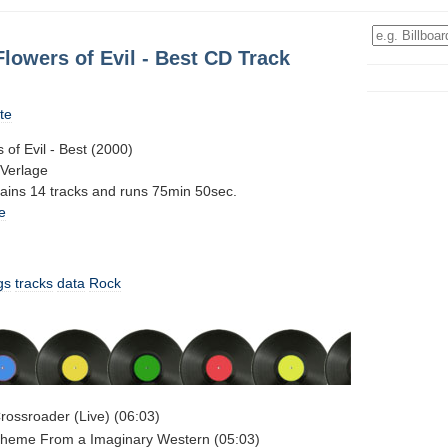
lowers of Evil - Best CD Track
te
of Evil - Best (2000)
-Verlage
tains 14 tracks and runs 75min 50sec.
e
gs
tracks
data
Rock
rossroader (Live) (06:03)
Theme From a Imaginary Western (05:03)