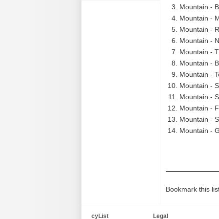
Mountain - B
Mountain - M
Mountain - R
Mountain - N
Mountain - T
Mountain - B
Mountain - T
Mountain - S
Mountain - S
Mountain - F
Mountain - S
Mountain - G
Bookmark this lis
cyList
Legal