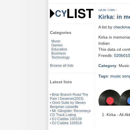
cyList
›
Lists
›
Kirka: in 
A list by
checkma
Categories
Kirka in memori
Music
Indian
Games
This data cd con
Education
Business
Freedb:
020b01
Technology
Category
: Music
Browse all lists
Tags
:
music
son
Latest lists
•
Briar Branch Road The
Pain I Deserve(2003)
•
Omni Suite by Steven
Bergman cassette
•
Mr. Gângster: Recomeço
Kirka - Ali 
CD Track Listing
•
DJ Clabbe 100109
•
DJ Clabbe 100918