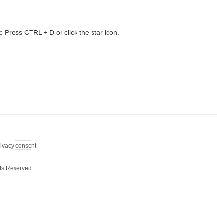
t: Press CTRL + D or click the star icon.
rivacy consent
ts Reserved.