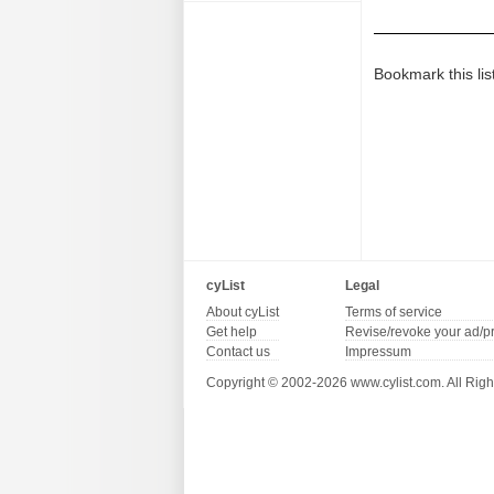
Bookmark this lis
cyList
Legal
About cyList
Terms of service
Get help
Revise/revoke your ad/p
Contact us
Impressum
Copyright © 2002-2026 www.cylist.com. All Righ