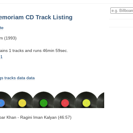
memoriam CD Track Listing
te
am (1993)
tains 1 tracks and runs 46min 59sec.
01
gs
tracks
data
data
Akbar Khan - Ragini Iman Kalyan (46:57)