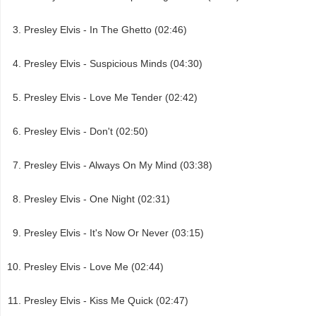
Presley Elvis - In The Ghetto (02:46)
Presley Elvis - Suspicious Minds (04:30)
Presley Elvis - Love Me Tender (02:42)
Presley Elvis - Don't (02:50)
Presley Elvis - Always On My Mind (03:38)
Presley Elvis - One Night (02:31)
Presley Elvis - It's Now Or Never (03:15)
Presley Elvis - Love Me (02:44)
Presley Elvis - Kiss Me Quick (02:47)