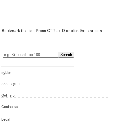
Bookmark this list: Press CTRL + D or click the star icon.
cyList
About cyList
Get help
Contact us
Legal