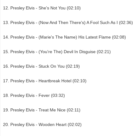
Presley Elvis - She's Not You (02:10)
Presley Elvis - (Now And Then There's) A Fool Such As I (02:36)
Presley Elvis - (Marie's The Name) His Latest Flame (02:08)
Presley Elvis - (You're The) Devil In Disguise (02:21)
Presley Elvis - Stuck On You (02:19)
Presley Elvis - Heartbreak Hotel (02:10)
Presley Elvis - Fever (03:32)
Presley Elvis - Treat Me Nice (02:11)
Presley Elvis - Wooden Heart (02:02)