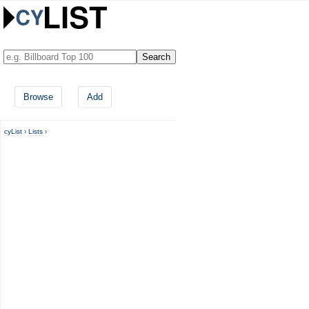
Browse
Add
cyList
›
Lists
›