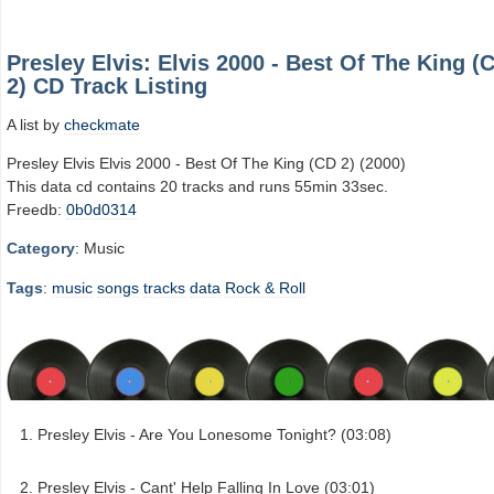
Presley Elvis: Elvis 2000 - Best Of The King (
2) CD Track Listing
A list by
checkmate
Presley Elvis Elvis 2000 - Best Of The King (CD 2) (2000)
This data cd contains 20 tracks and runs 55min 33sec.
Freedb:
0b0d0314
Category
: Music
Tags
:
music
songs
tracks
data
Rock & Roll
Presley Elvis - Are You Lonesome Tonight? (03:08)
Presley Elvis - Cant' Help Falling In Love (03:01)