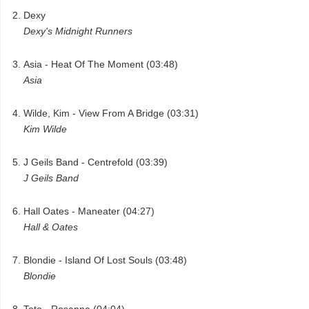
Dexy
Dexy's Midnight Runners
Asia - Heat Of The Moment (03:48)
Asia
Wilde, Kim - View From A Bridge (03:31)
Kim Wilde
J Geils Band - Centrefold (03:39)
J Geils Band
Hall Oates - Maneater (04:27)
Hall & Oates
Blondie - Island Of Lost Souls (03:48)
Blondie
Toto - Rosanna (04:04)