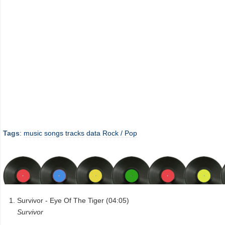
Tags
:
music
songs
tracks
data
Rock / Pop
Survivor - Eye Of The Tiger (04:05)
Survivor