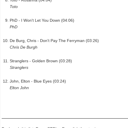
Toto
PhD - I Won't Let You Down (04:06)
PhD
De Burg, Chris - Don't Pay The Ferryman (03:26)
Chris De Burgh
Stranglers - Golden Brown (03:28)
Stranglers
John, Elton - Blue Eyes (03:24)
Elton John