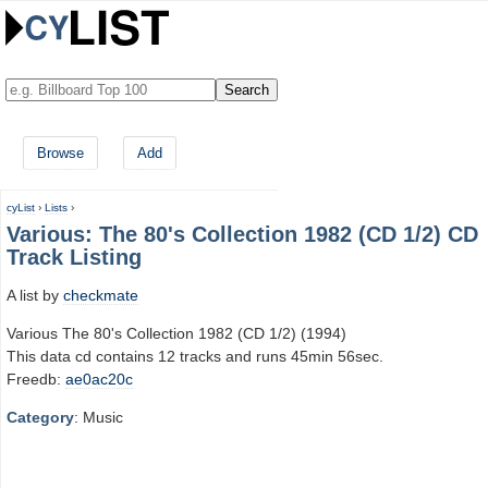
Browse
Add
cyList
›
Lists
›
Various: The 80's Collection 1982 (CD 1/2) CD
Track Listing
A list by
checkmate
Various The 80's Collection 1982 (CD 1/2) (1994)
This data cd contains 12 tracks and runs 45min 56sec.
Freedb:
ae0ac20c
Category
: Music