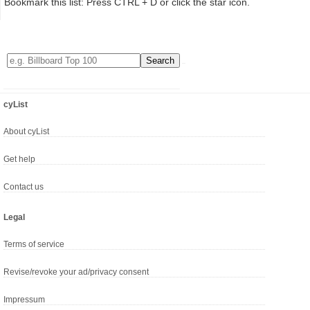
Bookmark this list: Press CTRL + D or click the star icon.
cyList
About cyList
Get help
Contact us
Legal
Terms of service
Revise/revoke your ad/privacy consent
Impressum