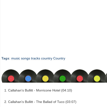
Tags
:
music
songs
tracks
country
Country
Callahan's Bullitt - Morricone Hotel (04:10)
Callahan's Bullitt - The Ballad of Tuco (03:07)