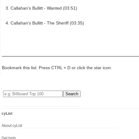
Callahan's Bullitt - Wanted (03:51)
Callahan's Bullitt - The Sheriff (03:35)
Bookmark this list: Press CTRL + D or click the star icon.
cyList
About cyList
Get help