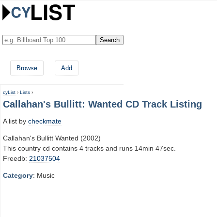
Browse
Add
cyList
›
Lists
›
Callahan's Bullitt: Wanted CD Track Listing
A list by
checkmate
Callahan's Bullitt Wanted (2002)
This country cd contains 4 tracks and runs 14min 47sec.
Freedb:
21037504
Category
: Music