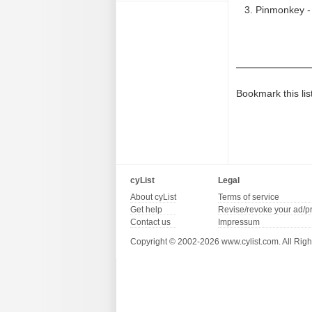
Pinmonkey - 
Bookmark this lis
cyList
Legal
About cyList
Terms of service
Get help
Revise/revoke your ad/p
Contact us
Impressum
Copyright © 2002-2026 www.cylist.com. All Righ