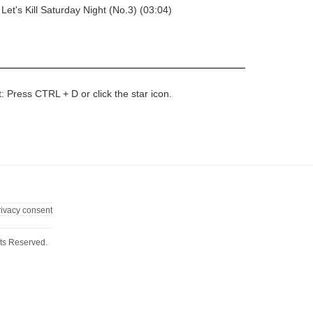
Let's Kill Saturday Night (No.3) (03:04)
t: Press CTRL + D or click the star icon.
rivacy consent
ts Reserved.