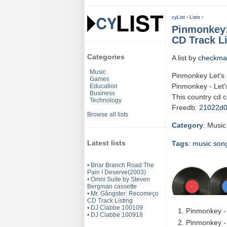
cyList
›
Lists
›
Pinmonkey: 
CD Track Li
Categories
A list by
checkma
Music
Pinmonkey Let's 
Games
Pinmonkey - Let's
Education
Business
This country cd 
Technology
Freedb:
21022d
Browse all lists
Category
: Music
Latest lists
Tags
:
music
son
•
Briar Branch Road The
Pain I Deserve(2003)
•
Omni Suite by Steven
Bergman cassette
•
Mr. Gângster: Recomeço
CD Track Listing
•
DJ Clabbe 100109
Pinmonkey - 
•
DJ Clabbe 100918
Pinmonkey - 