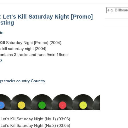
Let's Kill Saturday Night [Promo]
sting
te
Kill Saturday Night [Promo] (2004)
 kill saturday night [2004]
contains 3 tracks and runs 9min 19sec.
03
gs
tracks
country
Country
Let's Kill Saturday Night (No.1) (03:06)
Let's Kill Saturday Night (No.2) (03:05)