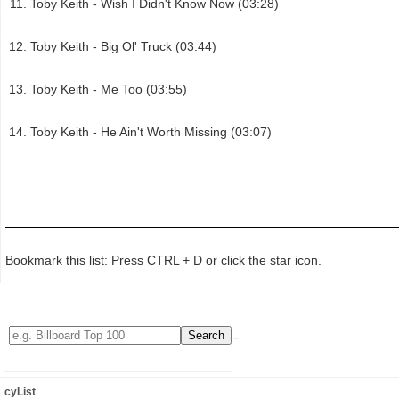
Toby Keith - Wish I Didn't Know Now (03:28)
Toby Keith - Big Ol' Truck (03:44)
Toby Keith - Me Too (03:55)
Toby Keith - He Ain't Worth Missing (03:07)
Bookmark this list: Press CTRL + D or click the star icon.
cyList