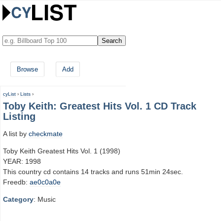
Browse
Add
cyList
›
Lists
›
Toby Keith: Greatest Hits Vol. 1 CD Track
Listing
A list by
checkmate
Toby Keith Greatest Hits Vol. 1 (1998)
YEAR: 1998
This country cd contains 14 tracks and runs 51min 24sec.
Freedb:
ae0c0a0e
Category
: Music