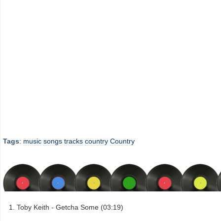
Tags
:
music
songs
tracks
country
Country
Toby Keith - Getcha Some (03:19)