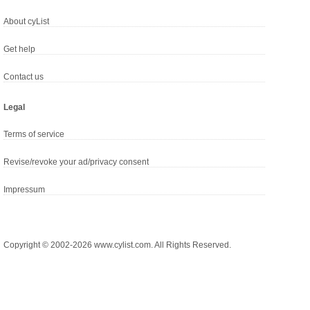
About cyList
Get help
Contact us
Legal
Terms of service
Revise/revoke your ad/privacy consent
Impressum
Copyright © 2002-2026 www.cylist.com. All Rights Reserved.