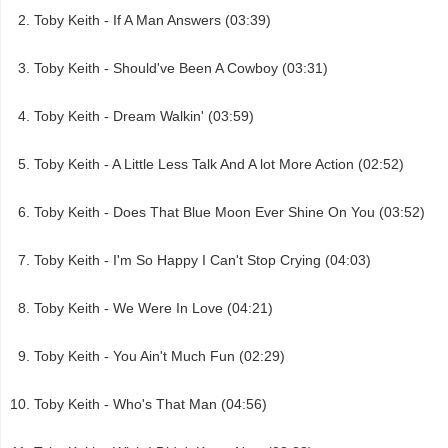
Toby Keith - If A Man Answers (03:39)
Toby Keith - Should've Been A Cowboy (03:31)
Toby Keith - Dream Walkin' (03:59)
Toby Keith - A Little Less Talk And A lot More Action (02:52)
Toby Keith - Does That Blue Moon Ever Shine On You (03:52)
Toby Keith - I'm So Happy I Can't Stop Crying (04:03)
Toby Keith - We Were In Love (04:21)
Toby Keith - You Ain't Much Fun (02:29)
Toby Keith - Who's That Man (04:56)