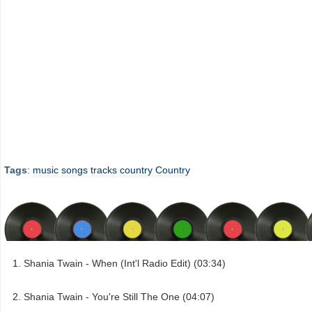
Tags
:
music
songs
tracks
country
Country
Shania Twain - When (Int'l Radio Edit) (03:34)
Shania Twain - You're Still The One (04:07)