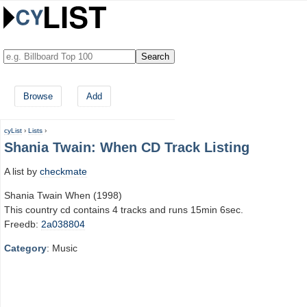
Browse
Add
cyList
›
Lists
›
Shania Twain: When CD Track Listing
A list by
checkmate
Shania Twain When (1998)
This country cd contains 4 tracks and runs 15min 6sec.
Freedb:
2a038804
Category
: Music