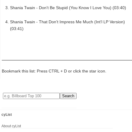
Shania Twain - Don't Be Stupid (You Know I Love You) (03:40)
Shania Twain - That Don't Impress Me Much (Int'l LP Version)
(03:41)
Bookmark this list: Press CTRL + D or click the star icon.
cyList
About cyList