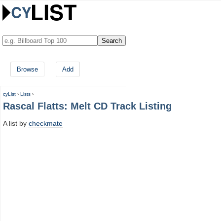
Browse
Add
cyList
›
Lists
›
Rascal Flatts: Melt CD Track Listing
A list by
checkmate