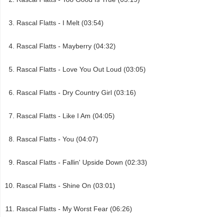
Rascal Flatts - I Melt (03:54)
Rascal Flatts - Mayberry (04:32)
Rascal Flatts - Love You Out Loud (03:05)
Rascal Flatts - Dry Country Girl (03:16)
Rascal Flatts - Like I Am (04:05)
Rascal Flatts - You (04:07)
Rascal Flatts - Fallin' Upside Down (02:33)
Rascal Flatts - Shine On (03:01)
Rascal Flatts - My Worst Fear (06:26)