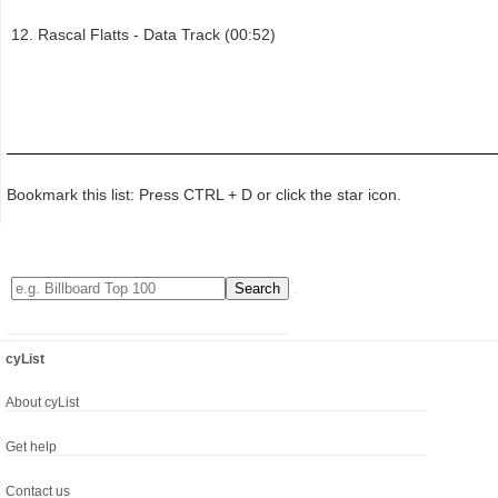
Rascal Flatts - Data Track (00:52)
Bookmark this list: Press CTRL + D or click the star icon.
cyList
About cyList
Get help
Contact us