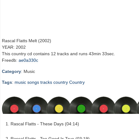
Rascal Flatts Melt (2002)
YEAR: 2002
This country cd contains 12 tracks and runs 43min 33sec.
Freedb:
ae0a330c
Category
: Music
Tags
:
music
songs
tracks
country
Country
Rascal Flatts - These Days (04:14)
Rascal Flatts - Too Good Is True (03:19)