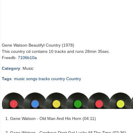
Gene Watson Beautifyl Country (1978)
This country cd contains 10 tracks and runs 28min 35sec.
Freedb:
7106b10a
Category
: Music
Tags
:
music
songs
tracks
country
Country
Gene Watson - Old Man And His Horn (04:11)
Gene Watson - Cowboys Dont Get Lucky All The Time (02:36)