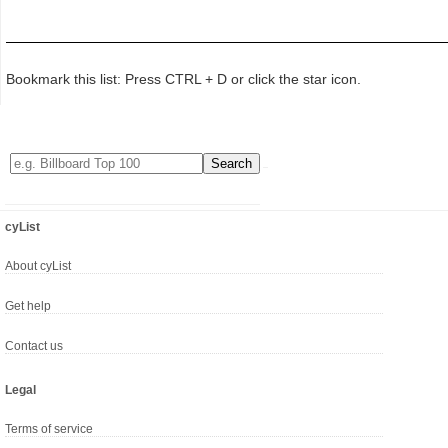
Bookmark this list: Press CTRL + D or click the star icon.
cyList
About cyList
Get help
Contact us
Legal
Terms of service