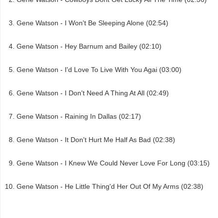
Gene Watson - I Won't Be Sleeping Alone (02:54)
Gene Watson - Hey Barnum and Bailey (02:10)
Gene Watson - I'd Love To Live With You Agai (03:00)
Gene Watson - I Don't Need A Thing At All (02:49)
Gene Watson - Raining In Dallas (02:17)
Gene Watson - It Don't Hurt Me Half As Bad (02:38)
Gene Watson - I Knew We Could Never Love For Long (03:15)
Gene Watson - He Little Thing'd Her Out Of My Arms (02:38)