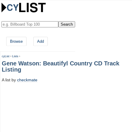
Browse
Add
cyList
›
Lists
›
Gene Watson: Beautifyl Country CD Track
Listing
A list by
checkmate