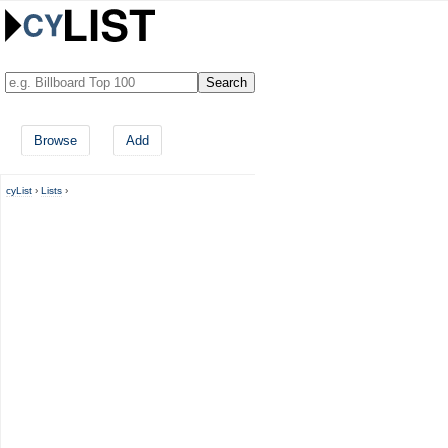
Browse
Add
cyList
›
Lists
›