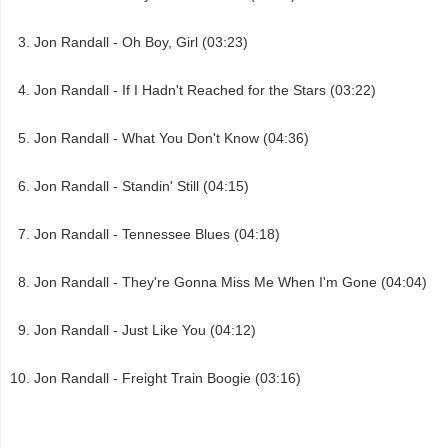
Jon Randall - Oh Boy, Girl (03:23)
Jon Randall - If I Hadn't Reached for the Stars (03:22)
Jon Randall - What You Don't Know (04:36)
Jon Randall - Standin' Still (04:15)
Jon Randall - Tennessee Blues (04:18)
Jon Randall - They're Gonna Miss Me When I'm Gone (04:04)
Jon Randall - Just Like You (04:12)
Jon Randall - Freight Train Boogie (03:16)