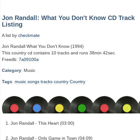
Jon Randall: What You Don't Know CD Track
Listing
A list by
checkmate
Jon Randall What You Don't Know (1994)
This country cd contains 10 tracks and runs 38min 42sec.
Freedb:
7a09100a
Category
: Music
Tags
:
music
songs
tracks
country
Country
Jon Randall - This Heart (03:00)
Jon Randall - Only Game in Town (04:09)