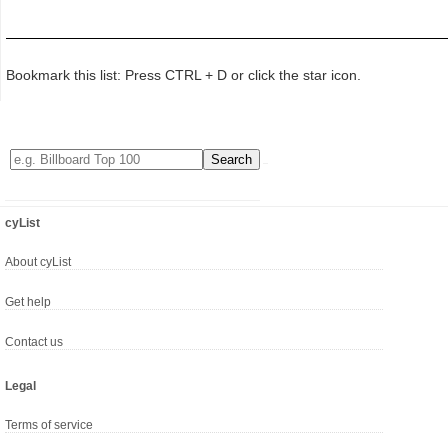
Bookmark this list: Press CTRL + D or click the star icon.
cyList
About cyList
Get help
Contact us
Legal
Terms of service