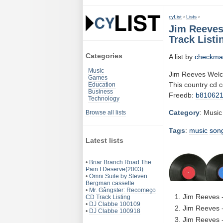
cyList
›
Lists
›
Jim Reeves
Track Listi
Categories
A list by
checkma
Music
Jim Reeves Welc
Games
This country cd 
Education
Business
Freedb:
b81062
Technology
Category
: Music
Browse all lists
Tags
:
music
son
Latest lists
•
Briar Branch Road The
Pain I Deserve(2003)
•
Omni Suite by Steven
Bergman cassette
•
Mr. Gângster: Recomeço
Jim Reeves -
CD Track Listing
•
DJ Clabbe 100109
Jim Reeves 
•
DJ Clabbe 100918
Jim Reeves -