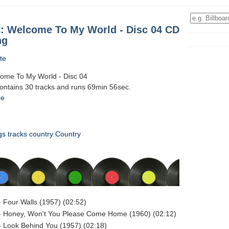
: Welcome To My World - Disc 04 CD
ng
te
ome To My World - Disc 04
contains 30 tracks and runs 69min 56sec.
1e
gs
tracks
country
Country
 Four Walls (1957) (02:52)
- Honey, Won't You Please Come Home (1960) (02:12)
 Look Behind You (1957) (02:18)