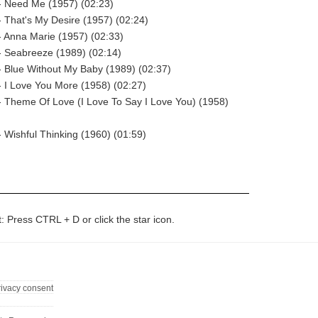
- Need Me (1957) (02:23)
 That's My Desire (1957) (02:24)
 Anna Marie (1957) (02:33)
- Seabreeze (1989) (02:14)
 Blue Without My Baby (1989) (02:37)
 I Love You More (1958) (02:27)
 Theme Of Love (I Love To Say I Love You) (1958)
 Wishful Thinking (1960) (01:59)
t: Press CTRL + D or click the star icon.
rivacy consent