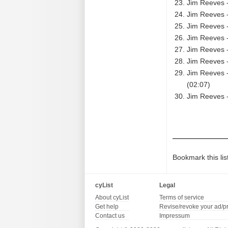
Jim Reeves 
Jim Reeves -
Jim Reeves -
Jim Reeves 
Jim Reeves -
Jim Reeves -
Jim Reeves -
(02:07)
Jim Reeves -
Bookmark this lis
cyList
Legal
About cyList
Terms of service
Get help
Revise/revoke your ad/p
Contact us
Impressum