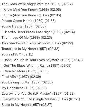
- The Gods Were Angry With Me (1957) (02:27)
- I Know (And You Know) (1989) (02:06)
- I Know (And You Know) (1957) (02:05)
- Please Come Home (1960) (01:58)
 Young Hearts (1957) (02:03)
 I Heard A Heart Break Last Night (1989) (02:14)
- The Image Of Me (1989) (02:23)
- Two Shadows On Your Window (1957) (02:22)
 Teardrops In My Heart (1957) (02:32)
 Yours (1957) (02:11)
 I Don't See Me In Your Eyes Anymore (1957) (02:42)
 I Get The Blues When It Rains (1957) (02:05)
 I Care No More (1957) (02:33)
 Final Affair (1957) (02:39)
- You Belong To Me (1957) (02:35)
- My Happiness (1957) (02:30)
- Everywhere You Go (LP Master) (1957) (01:52)
 Everywhere You Go (Single Master) (1957) (01:51)
 Blues In My Heart (1957) (02:27)