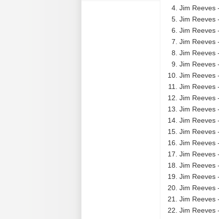
Jim Reeves 
Jim Reeves 
Jim Reeves 
Jim Reeves 
Jim Reeves -
Jim Reeves -
Jim Reeves 
Jim Reeves 
Jim Reeves -
Jim Reeves -
Jim Reeves -
Jim Reeves -
Jim Reeves -
Jim Reeves -
Jim Reeves 
Jim Reeves 
Jim Reeves 
Jim Reeves -
Jim Reeves -