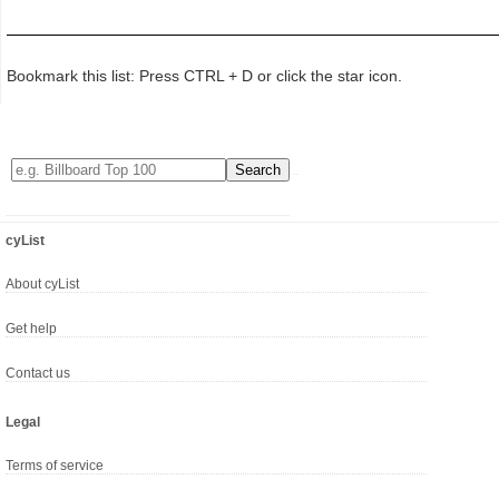
Bookmark this list: Press CTRL + D or click the star icon.
cyList
About cyList
Get help
Contact us
Legal
Terms of service