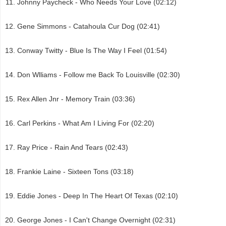
Johnny Paycheck - Who Needs Your Love (02:12)
Gene Simmons - Catahoula Cur Dog (02:41)
Conway Twitty - Blue Is The Way I Feel (01:54)
Don Wlliams - Follow me Back To Louisville (02:30)
Rex Allen Jnr - Memory Train (03:36)
Carl Perkins - What Am I Living For (02:20)
Ray Price - Rain And Tears (02:43)
Frankie Laine - Sixteen Tons (03:18)
Eddie Jones - Deep In The Heart Of Texas (02:10)
George Jones - I Can't Change Overnight (02:31)