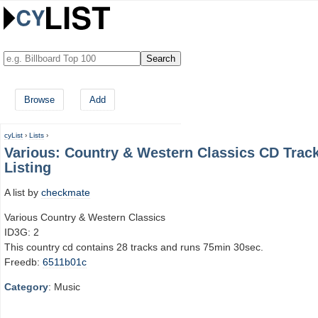
Browse
Add
cyList
›
Lists
›
Various: Country & Western Classics CD Trac
Listing
A list by
checkmate
Various Country & Western Classics
ID3G: 2
This country cd contains 28 tracks and runs 75min 30sec.
Freedb:
6511b01c
Category
: Music