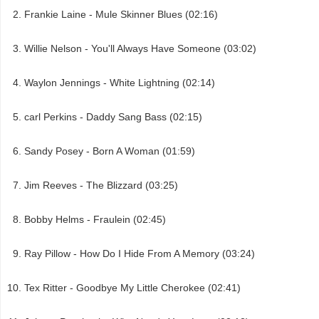
Frankie Laine - Mule Skinner Blues (02:16)
Willie Nelson - You'll Always Have Someone (03:02)
Waylon Jennings - White Lightning (02:14)
carl Perkins - Daddy Sang Bass (02:15)
Sandy Posey - Born A Woman (01:59)
Jim Reeves - The Blizzard (03:25)
Bobby Helms - Fraulein (02:45)
Ray Pillow - How Do I Hide From A Memory (03:24)
Tex Ritter - Goodbye My Little Cherokee (02:41)