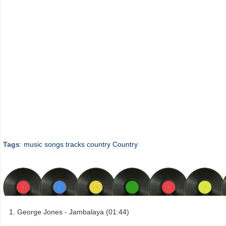
Tags
:
music
songs
tracks
country
Country
George Jones - Jambalaya (01:44)