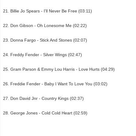
Billie Jo Spears - I'll Never Be Free (03:11)
Don Gibson - Oh Lonesome Me (02:22)
Donna Fargo - Stick And Stones (02:07)
Freddy Fender - Silver Wings (02:47)
Gram Parson & Emmy Lou Harris - Love Hurts (04:29)
Freddie Fender - Baby I Want To Love You (03:02)
Don David Jnr - Country Kings (02:37)
George Jones - Cold Cold Heart (02:59)