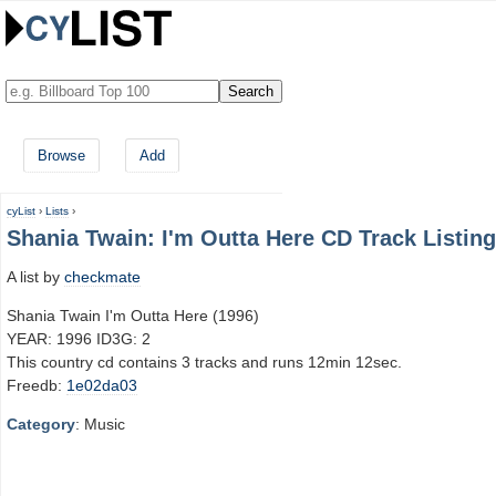
Browse
Add
cyList
›
Lists
›
Shania Twain: I'm Outta Here CD Track Listing
A list by
checkmate
Shania Twain I'm Outta Here (1996)
YEAR: 1996 ID3G: 2
This country cd contains 3 tracks and runs 12min 12sec.
Freedb:
1e02da03
Category
: Music