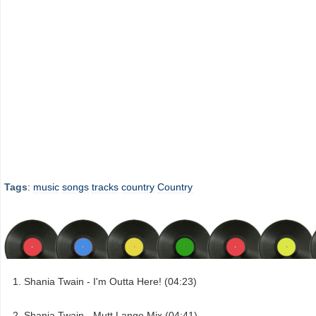
Tags
:
music
songs
tracks
country
Country
Shania Twain - I'm Outta Here! (04:23)
Shania Twain - Mutt Lange Mix (04:41)