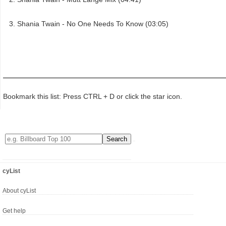
Shania Twain - No One Needs To Know (03:05)
Bookmark this list: Press CTRL + D or click the star icon.
cyList
About cyList
Get help