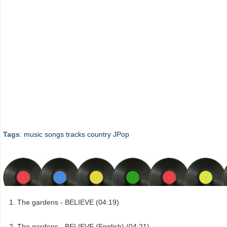
Tags
:
music
songs
tracks
country
JPop
The gardens - BELIEVE (04:19)
The gardens - BELIEVE (English) (04:21)