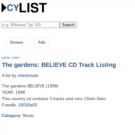
Browse
Add
cyList
›
Lists
›
The gardens: BELIEVE CD Track Listing
A list by
checkmate
The gardens BELIEVE (1998)
YEAR: 1998
This country cd contains 3 tracks and runs 13min 0sec.
Freedb:
15030a03
Category
: Music