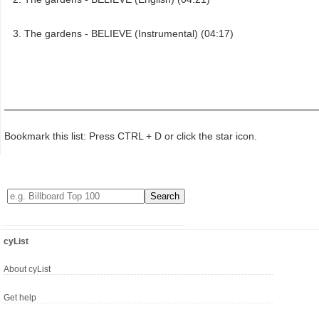
The gardens - BELIEVE (Instrumental) (04:17)
Bookmark this list: Press CTRL + D or click the star icon.
cyList
About cyList
Get help