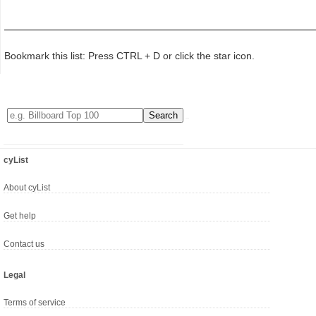
Bookmark this list: Press CTRL + D or click the star icon.
cyList
About cyList
Get help
Contact us
Legal
Terms of service