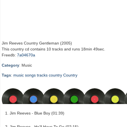
Jim Reeves Country Gentleman (2005)
This country cd contains 10 tracks and runs 18min 49sec.
Freedb:
7a04670a
Category
: Music
Tags
:
music
songs
tracks
country
Country
Jim Reeves - Blue Boy (01:39)
Jim Reeves - He'll Have To Go (02:15)