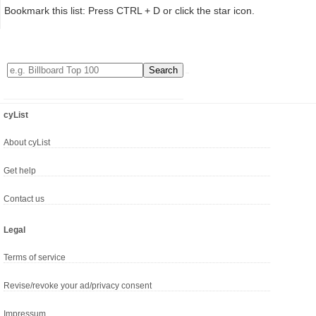
Bookmark this list: Press CTRL + D or click the star icon.
cyList
About cyList
Get help
Contact us
Legal
Terms of service
Revise/revoke your ad/privacy consent
Impressum