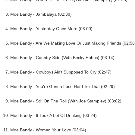
Moe Bandy - Jambalaya (02:38)
Moe Bandy - Yesterday Once More (03:00)
Moe Bandy - Are We Making Love Or Just Making Friends (02:56
Moe Bandy - Country Side (With Becky Hobbs) (03:14)
Moe Bandy - Cowboys Ain't Supposed To Cry (02:47)
Moe Bandy - You're Gonna Lose Her Like That (02:29)
Moe Bandy - Still On The Roll (With Joe Stampley) (03:02)
Moe Bandy - It Took A Lot Of Drinking (03:24)
Moe Bandy - Woman Your Love (03:04)