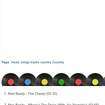
Tags
:
music
songs
tracks
country
Country
Moe Bandy - The Champ (02:32)
Moe Bandy - Where's The Dress (With Joe Stampley) (02:56)