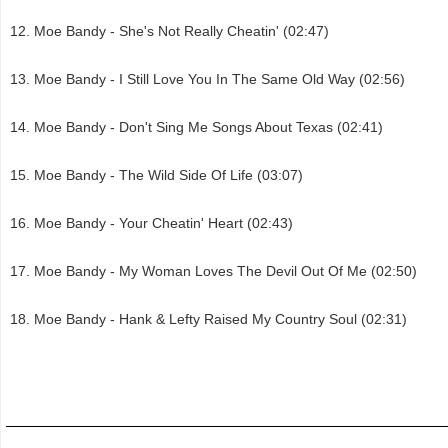
Moe Bandy - She's Not Really Cheatin' (02:47)
Moe Bandy - I Still Love You In The Same Old Way (02:56)
Moe Bandy - Don't Sing Me Songs About Texas (02:41)
Moe Bandy - The Wild Side Of Life (03:07)
Moe Bandy - Your Cheatin' Heart (02:43)
Moe Bandy - My Woman Loves The Devil Out Of Me (02:50)
Moe Bandy - Hank & Lefty Raised My Country Soul (02:31)