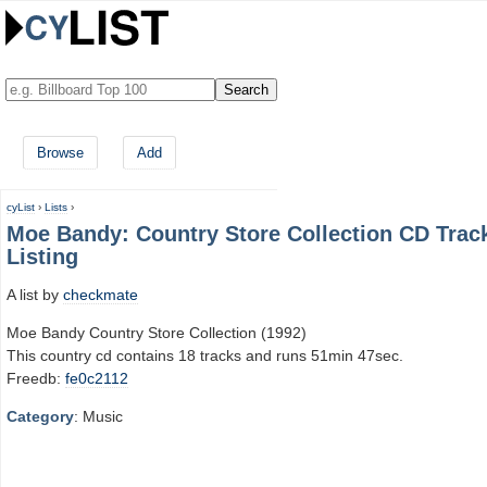
Browse
Add
cyList
›
Lists
›
Moe Bandy: Country Store Collection CD Trac
Listing
A list by
checkmate
Moe Bandy Country Store Collection (1992)
This country cd contains 18 tracks and runs 51min 47sec.
Freedb:
fe0c2112
Category
: Music