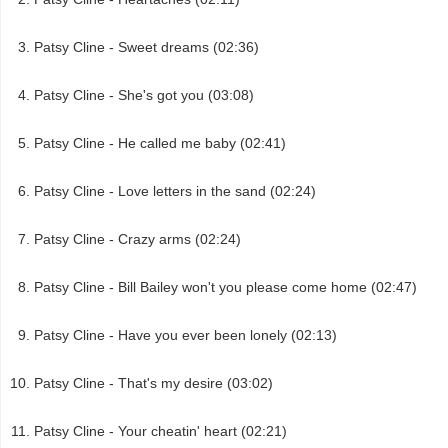
Patsy Cline - Sweet dreams (02:36)
Patsy Cline - She's got you (03:08)
Patsy Cline - He called me baby (02:41)
Patsy Cline - Love letters in the sand (02:24)
Patsy Cline - Crazy arms (02:24)
Patsy Cline - Bill Bailey won't you please come home (02:47)
Patsy Cline - Have you ever been lonely (02:13)
Patsy Cline - That's my desire (03:02)
Patsy Cline - Your cheatin' heart (02:21)