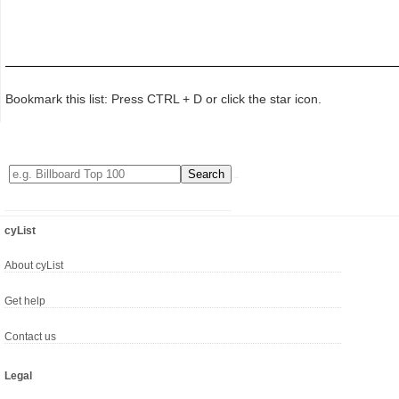
Bookmark this list: Press CTRL + D or click the star icon.
cyList
About cyList
Get help
Contact us
Legal