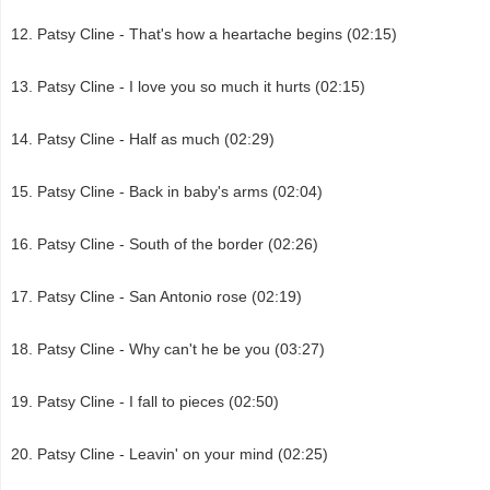
Patsy Cline - That's how a heartache begins (02:15)
Patsy Cline - I love you so much it hurts (02:15)
Patsy Cline - Half as much (02:29)
Patsy Cline - Back in baby's arms (02:04)
Patsy Cline - South of the border (02:26)
Patsy Cline - San Antonio rose (02:19)
Patsy Cline - Why can't he be you (03:27)
Patsy Cline - I fall to pieces (02:50)
Patsy Cline - Leavin' on your mind (02:25)