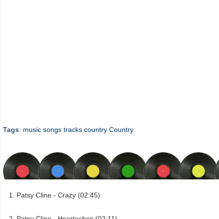
Tags
:
music
songs
tracks
country
Country
Patsy Cline - Crazy (02:45)
Patsy Cline - Heartaches (02:11)