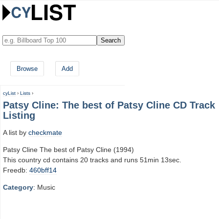
Browse
Add
cyList
›
Lists
›
Patsy Cline: The best of Patsy Cline CD Track
Listing
A list by
checkmate
Patsy Cline The best of Patsy Cline (1994)
This country cd contains 20 tracks and runs 51min 13sec.
Freedb:
460bff14
Category
: Music