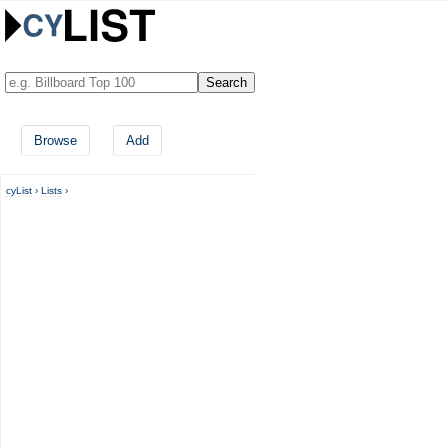
Browse
Add
cyList
›
Lists
›