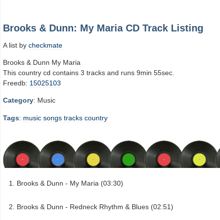
Brooks & Dunn: My Maria CD Track Listing
A list by
checkmate
Brooks & Dunn My Maria
This country cd contains 3 tracks and runs 9min 55sec.
Freedb:
15025103
Category
: Music
Tags
:
music
songs
tracks
country
Brooks & Dunn - My Maria (03:30)
Brooks & Dunn - Redneck Rhythm & Blues (02:51)