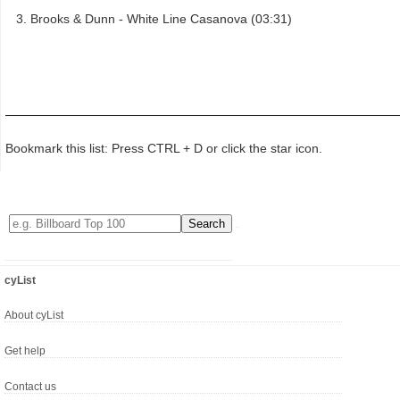
Brooks & Dunn - White Line Casanova (03:31)
Bookmark this list: Press CTRL + D or click the star icon.
cyList
About cyList
Get help
Contact us