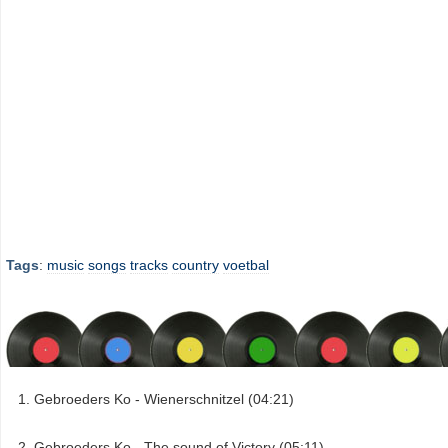
Tags
:
music
songs
tracks
country
voetbal
Gebroeders Ko - Wienerschnitzel (04:21)
Gebroeders Ko - The sound of Victory (05:11)