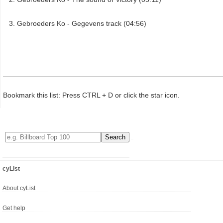
Gebroeders Ko - Gegevens track (04:56)
Bookmark this list: Press CTRL + D or click the star icon.
cyList
About cyList
Get help