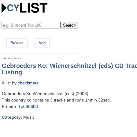
Browse
Add
cyList
›
Lists
›
Gebroeders Ko: Wienerschnitzel (cds) CD Tra
Listing
A list by
checkmate
Gebroeders Ko Wienerschnitzel (cds) (2008)
This country cd contains 3 tracks and runs 14min 32sec.
Freedb:
1e036603
Category
: Music