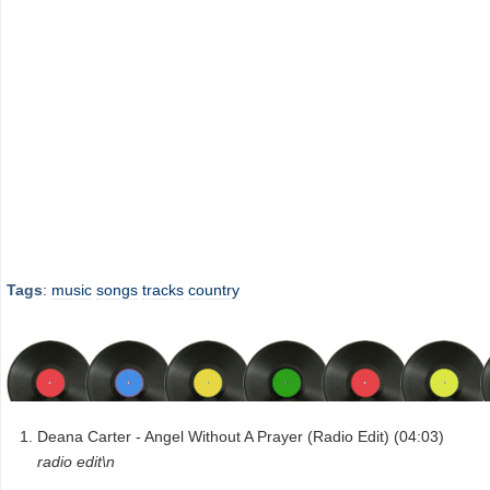
Tags
:
music
songs
tracks
country
Deana Carter - Angel Without A Prayer (Radio Edit) (04:03)
radio edit\n