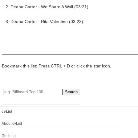
Deana Carter - We Share A Wall (03:21)
Deana Carter - Rita Valentine (03:23)
Bookmark this list: Press CTRL + D or click the star icon.
cyList
About cyList
Get help