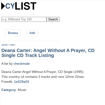
Browse
Add
cyList
›
Lists
›
Deana Carter: Angel Without A Prayer, CD
Single CD Track Listing
A list by
checkmate
Deana Carter Angel Without A Prayer, CD Single (1995)
This country cd contains 3 tracks and runs 10min 52sec.
Freedb:
1e028a03
Category
: Music