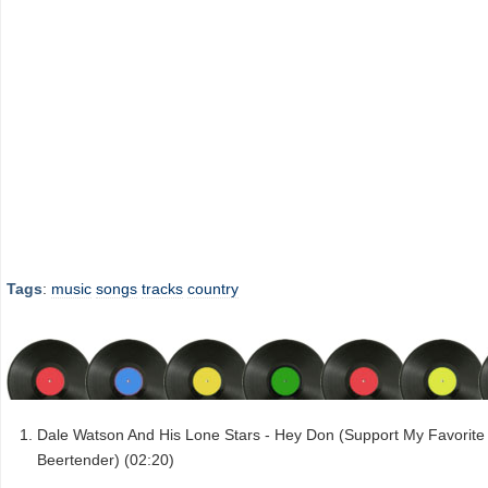
Tags
:
music
songs
tracks
country
Dale Watson And His Lone Stars - Hey Don (Support My Favorite
Beertender) (02:20)