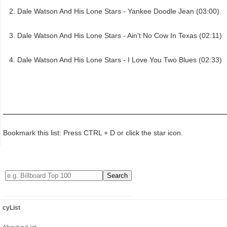
Dale Watson And His Lone Stars - Yankee Doodle Jean (03:00)
Dale Watson And His Lone Stars - Ain't No Cow In Texas (02:11)
Dale Watson And His Lone Stars - I Love You Two Blues (02:33)
Bookmark this list: Press CTRL + D or click the star icon.
cyList