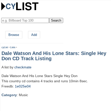
Browse
Add
cyList
›
Lists
›
Dale Watson And His Lone Stars: Single Hey
Don CD Track Listing
A list by
checkmate
Dale Watson And His Lone Stars Single Hey Don
This country cd contains 4 tracks and runs 10min 8sec.
Freedb:
1e025e04
Category
: Music