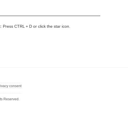
t: Press CTRL + D or click the star icon.
rivacy consent
ts Reserved.