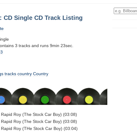
: CD Single CD Track Listing
te
ingle
contains 3 tracks and runs 9min 23sec.
03
gs
tracks
country
Country
- Rapid Roy (The Stock Car Boy) (03:08)
- Rapid Roy (The Stock Car Boy) (03:08)
- Rapid Roy (THe Stock Car Boy) (03:04)