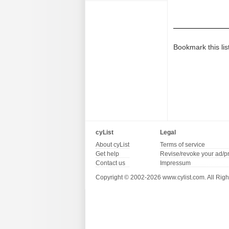
Bookmark this lis
cyList
Legal
About cyList
Terms of service
Get help
Revise/revoke your ad/p
Contact us
Impressum
Copyright © 2002-2026 www.cylist.com. All Righ