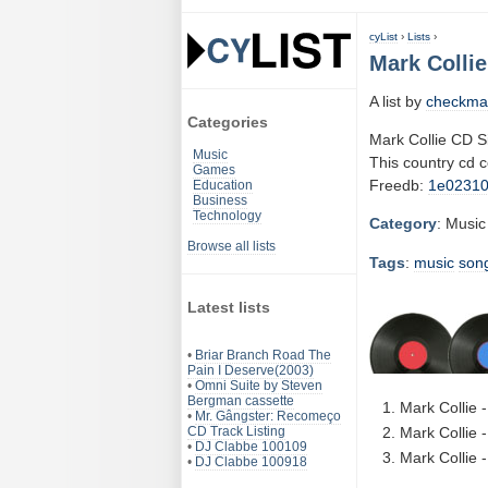
cyList
›
Lists
›
Mark Collie
A list by
checkma
Categories
Mark Collie CD S
Music
This country cd 
Games
Freedb:
1e0231
Education
Business
Technology
Category
: Music
Browse all lists
Tags
:
music
son
Latest lists
•
Briar Branch Road The
Pain I Deserve(2003)
•
Omni Suite by Steven
Bergman cassette
Mark Collie 
•
Mr. Gângster: Recomeço
CD Track Listing
Mark Collie 
•
DJ Clabbe 100109
Mark Collie 
•
DJ Clabbe 100918