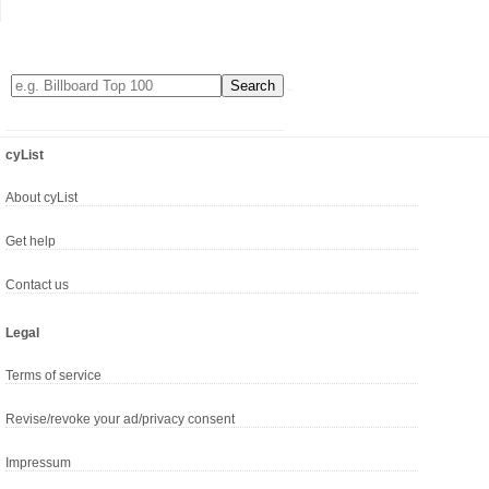
cyList
About cyList
Get help
Contact us
Legal
Terms of service
Revise/revoke your ad/privacy consent
Impressum