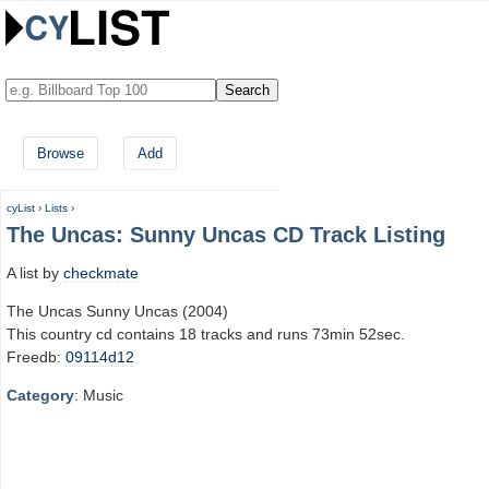
Browse
Add
cyList
›
Lists
›
The Uncas: Sunny Uncas CD Track Listing
A list by
checkmate
The Uncas Sunny Uncas (2004)
This country cd contains 18 tracks and runs 73min 52sec.
Freedb:
09114d12
Category
: Music