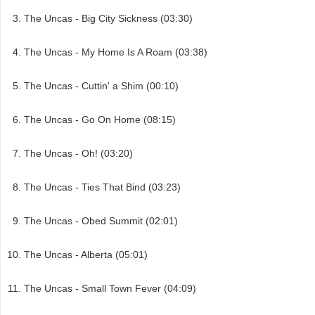
The Uncas - Big City Sickness (03:30)
The Uncas - My Home Is A Roam (03:38)
The Uncas - Cuttin' a Shim (00:10)
The Uncas - Go On Home (08:15)
The Uncas - Oh! (03:20)
The Uncas - Ties That Bind (03:23)
The Uncas - Obed Summit (02:01)
The Uncas - Alberta (05:01)
The Uncas - Small Town Fever (04:09)