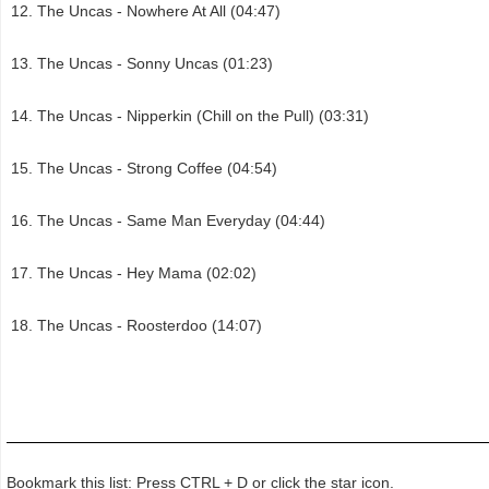
The Uncas - Nowhere At All (04:47)
The Uncas - Sonny Uncas (01:23)
The Uncas - Nipperkin (Chill on the Pull) (03:31)
The Uncas - Strong Coffee (04:54)
The Uncas - Same Man Everyday (04:44)
The Uncas - Hey Mama (02:02)
The Uncas - Roosterdoo (14:07)
Bookmark this list: Press CTRL + D or click the star icon.