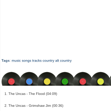
Tags
:
music
songs
tracks
country
alt country
The Uncas - The Flood (04:09)
The Uncas - Grimshaw Jim (00:36)