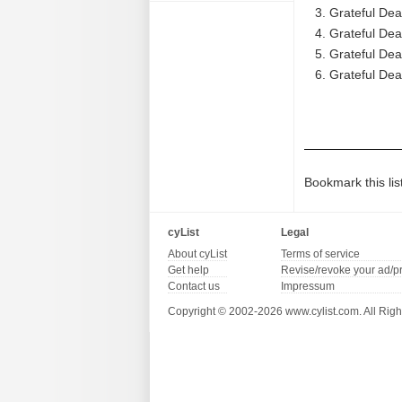
Grateful De
Grateful Dea
Grateful Dea
Grateful Dea
Bookmark this lis
cyList
Legal
About cyList
Terms of service
Get help
Revise/revoke your ad/p
Contact us
Impressum
Copyright © 2002-2026 www.cylist.com. All Righ