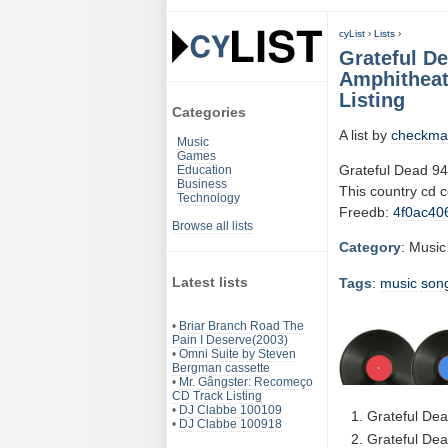
cyList
›
Lists
›
Grateful De
Amphitheat
Listing
Categories
A list by
checkma
Music
Games
Grateful Dead 94
Education
Business
This country cd 
Technology
Freedb:
4f0ac40
Browse all lists
Category
: Music
Latest lists
Tags
:
music
son
•
Briar Branch Road The
Pain I Deserve(2003)
•
Omni Suite by Steven
Bergman cassette
•
Mr. Gângster: Recomeço
CD Track Listing
•
DJ Clabbe 100109
Grateful Dea
•
DJ Clabbe 100918
Grateful Dea