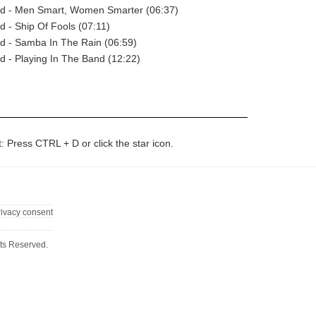
ad - Men Smart, Women Smarter (06:37)
d - Ship Of Fools (07:11)
d - Samba In The Rain (06:59)
d - Playing In The Band (12:22)
t: Press CTRL + D or click the star icon.
rivacy consent
ts Reserved.