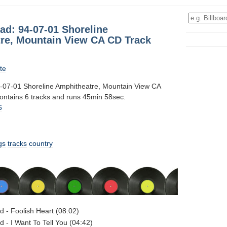
ad: 94-07-01 Shoreline
re, Mountain View CA CD Track
te
-07-01 Shoreline Amphitheatre, Mountain View CA
contains 6 tracks and runs 45min 58sec.
6
gs
tracks
country
d - Foolish Heart (08:02)
d - I Want To Tell You (04:42)