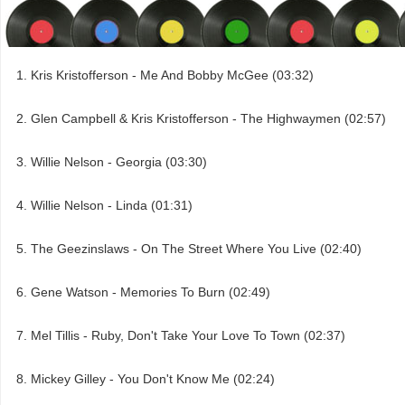
Kris Kristofferson - Me And Bobby McGee (03:32)
Glen Campbell & Kris Kristofferson - The Highwaymen (02:57)
Willie Nelson - Georgia (03:30)
Willie Nelson - Linda (01:31)
The Geezinslaws - On The Street Where You Live (02:40)
Gene Watson - Memories To Burn (02:49)
Mel Tillis - Ruby, Don't Take Your Love To Town (02:37)
Mickey Gilley - You Don't Know Me (02:24)