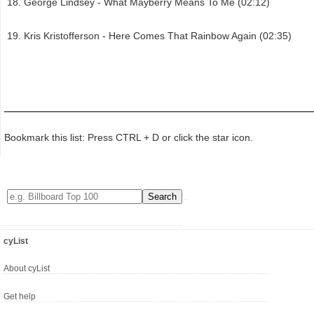
George Lindsey - What Mayberry Means To Me (02:12)
Kris Kristofferson - Here Comes That Rainbow Again (02:35)
Bookmark this list: Press CTRL + D or click the star icon.
cyList
About cyList
Get help