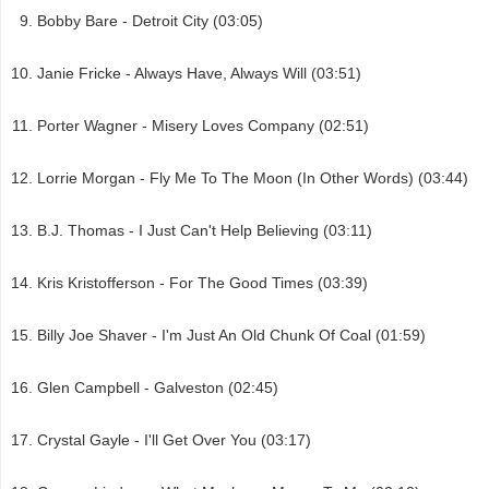
Bobby Bare - Detroit City (03:05)
Janie Fricke - Always Have, Always Will (03:51)
Porter Wagner - Misery Loves Company (02:51)
Lorrie Morgan - Fly Me To The Moon (In Other Words) (03:44)
B.J. Thomas - I Just Can't Help Believing (03:11)
Kris Kristofferson - For The Good Times (03:39)
Billy Joe Shaver - I'm Just An Old Chunk Of Coal (01:59)
Glen Campbell - Galveston (02:45)
Crystal Gayle - I'll Get Over You (03:17)