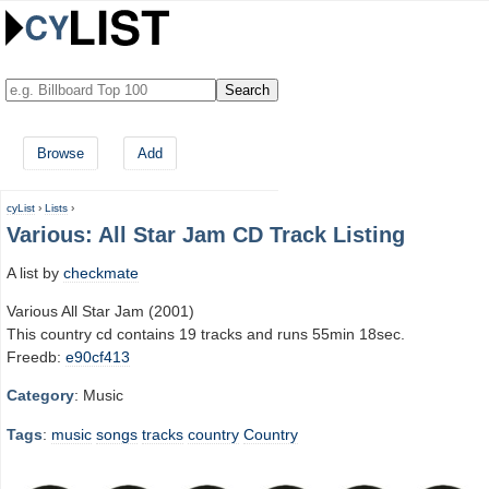
Browse
Add
cyList
›
Lists
›
Various: All Star Jam CD Track Listing
A list by
checkmate
Various All Star Jam (2001)
This country cd contains 19 tracks and runs 55min 18sec.
Freedb:
e90cf413
Category
: Music
Tags
:
music
songs
tracks
country
Country