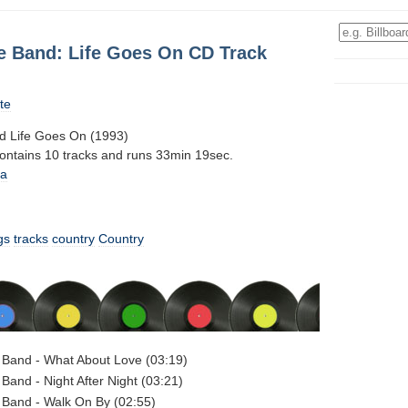
e Band: Life Goes On CD Track
te
d Life Goes On (1993)
contains 10 tracks and runs 33min 19sec.
0a
gs
tracks
country
Country
 Band - What About Love (03:19)
Band - Night After Night (03:21)
 Band - Walk On By (02:55)