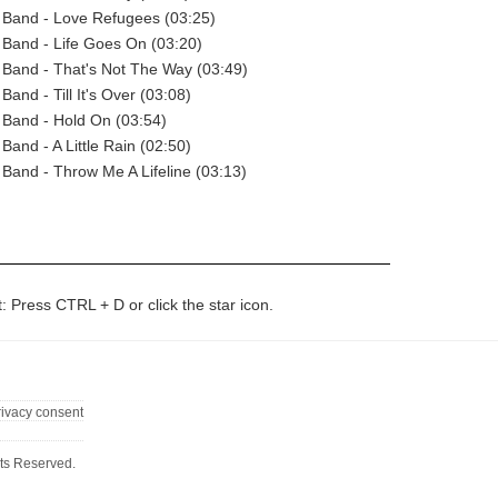
 Band - Love Refugees (03:25)
Band - Life Goes On (03:20)
 Band - That's Not The Way (03:49)
and - Till It's Over (03:08)
 Band - Hold On (03:54)
Band - A Little Rain (02:50)
Band - Throw Me A Lifeline (03:13)
t: Press CTRL + D or click the star icon.
rivacy consent
ts Reserved.