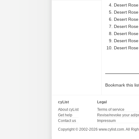
Desert Rose
Desert Rose 
Desert Rose
Desert Rose B
Desert Rose
Desert Rose 
Desert Rose 
Bookmark this lis
cyList
Legal
About cyList
Terms of service
Get help
Revise/revoke your ad/p
Contact us
Impressum
Copyright © 2002-2026 www.cylist.com. All Righ