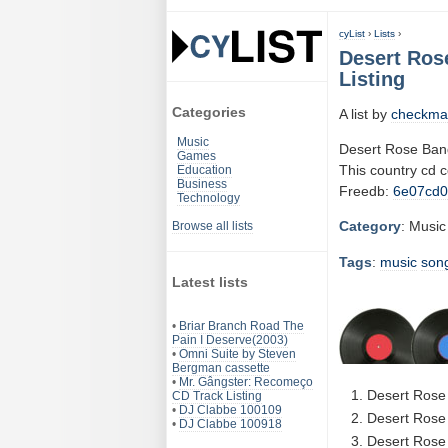
cyList
›
Lists
›
Desert Ros
Listing
Categories
A list by
checkma
Music
Desert Rose Ban
Games
This country cd 
Education
Business
Freedb:
6e07cd
Technology
Category
: Music
Browse all lists
Tags
:
music
son
Latest lists
•
Briar Branch Road The
Pain I Deserve(2003)
•
Omni Suite by Steven
Bergman cassette
•
Mr. Gângster: Recomeço
Desert Rose
CD Track Listing
•
DJ Clabbe 100109
Desert Rose 
•
DJ Clabbe 100918
Desert Rose