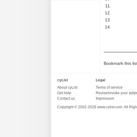
Bookmark this lis
cyList
Legal
About cyList
Terms of service
Get help
Revise/revoke your ad/p
Contact us
Impressum
Copyright © 2002-2026 www.cylist.com. All Righ