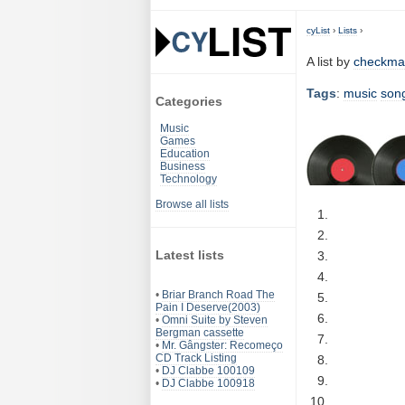
cyList
›
Lists
›
A list by
checkma
Tags
:
music
son
Categories
Music
Games
Education
Business
Technology
Browse all lists
Latest lists
•
Briar Branch Road The
Pain I Deserve(2003)
•
Omni Suite by Steven
Bergman cassette
•
Mr. Gângster: Recomeço
CD Track Listing
•
DJ Clabbe 100109
•
DJ Clabbe 100918