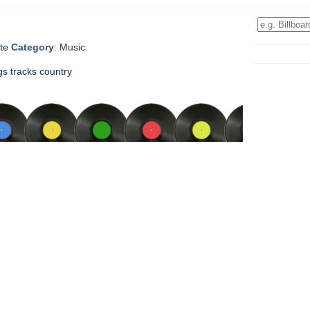
te
Category
: Music
gs
tracks
country