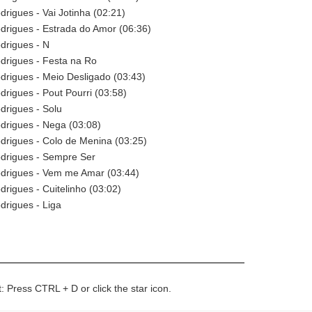
rigues - Vai Jotinha (02:21)
drigues - Estrada do Amor (06:36)
drigues - N
drigues - Festa na Ro
rigues - Meio Desligado (03:43)
rigues - Pout Pourri (03:58)
drigues - Solu
drigues - Nega (03:08)
drigues - Colo de Menina (03:25)
drigues - Sempre Ser
drigues - Vem me Amar (03:44)
rigues - Cuitelinho (03:02)
drigues - Liga
t: Press CTRL + D or click the star icon.