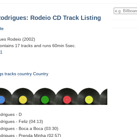
odrigues: Rodeio CD Track Listing
te
ues Rodeio (2002)
contains 17 tracks and runs 60min 5sec.
11
gs
tracks
country
Country
drigues - D
rigues - Feliz (04:13)
drigues - Boca a Boca (03:30)
drigues - Prenda Minha (02:57)