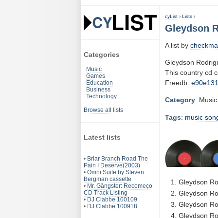
cyList
›
Lists
›
Gleydson R
A list by
checkma
Categories
Gleydson Rodrig
Music
This country cd 
Games
Freedb:
e90e13
Education
Business
Technology
Category
: Music
Browse all lists
Tags
:
music
son
Latest lists
•
Briar Branch Road The
Pain I Deserve(2003)
•
Omni Suite by Steven
Bergman cassette
Gleydson Ro
•
Mr. Gângster: Recomeço
CD Track Listing
Gleydson Rod
•
DJ Clabbe 100109
Gleydson Ro
•
DJ Clabbe 100918
Gleydson Ro