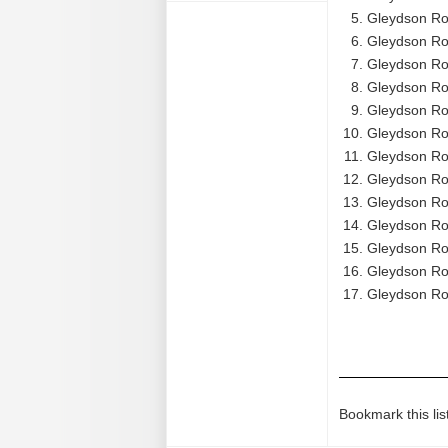
Gleydson Rod
Gleydson Ro
Gleydson Ro
Gleydson Ro
Gleydson Rod
Gleydson Rod
Gleydson Ro
Gleydson Ro
Gleydson Ro
Gleydson Ro
Gleydson Ro
Gleydson Rod
Gleydson Ro
Bookmark this lis