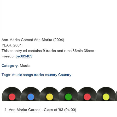
Ann-Marita Garsed Ann-Marita (2004)
YEAR: 2004
This country cd contains 9 tracks and runs 36min 38sec.
Freedb:
6e089409
Category
: Music
Tags
:
music
songs
tracks
country
Country
Ann-Marita Garsed - Class of '93 (04:00)