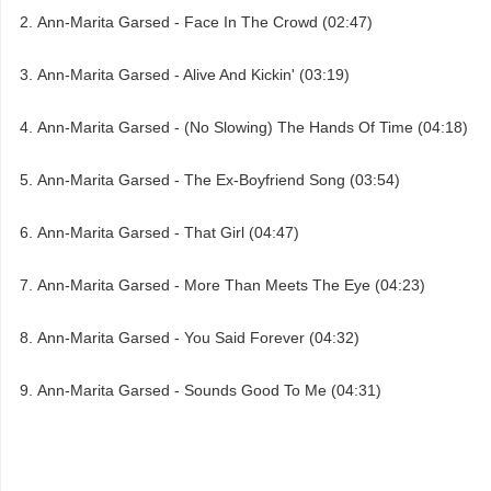
Ann-Marita Garsed - Face In The Crowd (02:47)
Ann-Marita Garsed - Alive And Kickin' (03:19)
Ann-Marita Garsed - (No Slowing) The Hands Of Time (04:18)
Ann-Marita Garsed - The Ex-Boyfriend Song (03:54)
Ann-Marita Garsed - That Girl (04:47)
Ann-Marita Garsed - More Than Meets The Eye (04:23)
Ann-Marita Garsed - You Said Forever (04:32)
Ann-Marita Garsed - Sounds Good To Me (04:31)