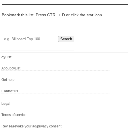
Bookmark this list: Press CTRL + D or click the star icon.
cyList
About cyList
Get help
Contact us
Legal
Terms of service
Revise/revoke your ad/privacy consent