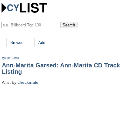
Browse
Add
cyList
›
Lists
›
Ann-Marita Garsed: Ann-Marita CD Track
Listing
A list by
checkmate