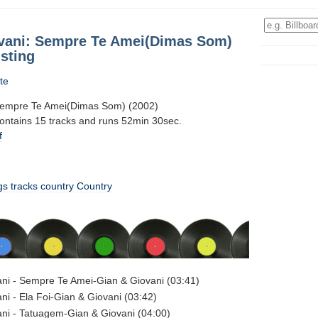
vani: Sempre Te Amei(Dimas Som)
sting
te
Sempre Te Amei(Dimas Som) (2002)
contains 15 tracks and runs 52min 30sec.
f
gs
tracks
country
Country
ni - Sempre Te Amei-Gian & Giovani (03:41)
ni - Ela Foi-Gian & Giovani (03:42)
ni - Tatuagem-Gian & Giovani (04:00)