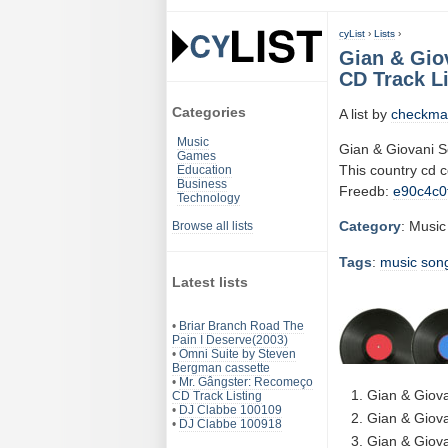
cyList
›
Lists
›
Gian & Gio
CD Track Li
Categories
A list by
checkma
Music
Gian & Giovani 
Games
This country cd 
Education
Business
Freedb:
e90c4c0
Technology
Category
: Music
Browse all lists
Tags
:
music
son
Latest lists
•
Briar Branch Road The
Pain I Deserve(2003)
•
Omni Suite by Steven
Bergman cassette
•
Mr. Gângster: Recomeço
Gian & Giova
CD Track Listing
•
DJ Clabbe 100109
Gian & Giova
•
DJ Clabbe 100918
Gian & Giova