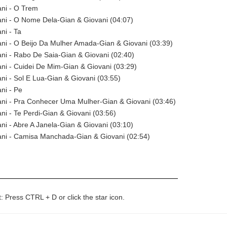
ani - O Trem
ni - O Nome Dela-Gian & Giovani (04:07)
ni - Ta
ni - O Beijo Da Mulher Amada-Gian & Giovani (03:39)
ni - Rabo De Saia-Gian & Giovani (02:40)
ni - Cuidei De Mim-Gian & Giovani (03:29)
ni - Sol E Lua-Gian & Giovani (03:55)
ni - Pe
ani - Pra Conhecer Uma Mulher-Gian & Giovani (03:46)
ni - Te Perdi-Gian & Giovani (03:56)
ni - Abre A Janela-Gian & Giovani (03:10)
ani - Camisa Manchada-Gian & Giovani (02:54)
t: Press CTRL + D or click the star icon.