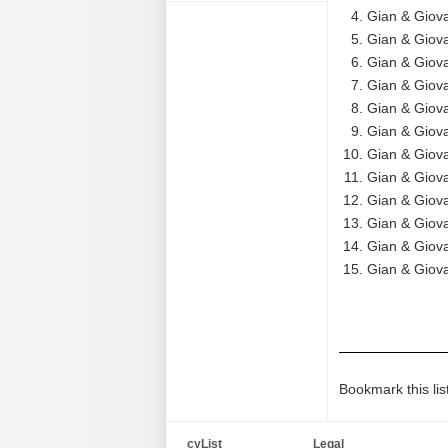
Gian & Giov
Gian & Giova
Gian & Giova
Gian & Giova
Gian & Giova
Gian & Giova
Gian & Giova
Gian & Giova
Gian & Giov
Gian & Giova
Gian & Giova
Gian & Giov
Bookmark this lis
cyList
Legal