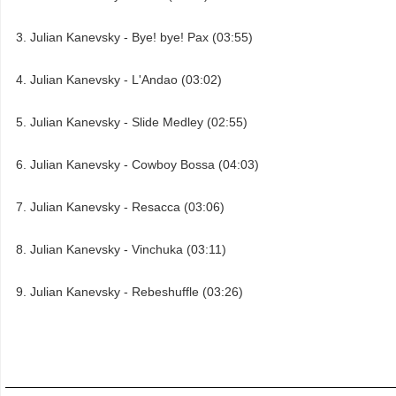
Julian Kanevsky - Bye! bye! Pax (03:55)
Julian Kanevsky - L'Andao (03:02)
Julian Kanevsky - Slide Medley (02:55)
Julian Kanevsky - Cowboy Bossa (04:03)
Julian Kanevsky - Resacca (03:06)
Julian Kanevsky - Vinchuka (03:11)
Julian Kanevsky - Rebeshuffle (03:26)