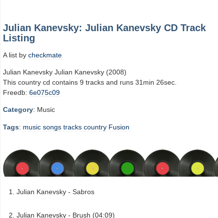
Julian Kanevsky: Julian Kanevsky CD Track
Listing
A list by
checkmate
Julian Kanevsky Julian Kanevsky (2008)
This country cd contains 9 tracks and runs 31min 26sec.
Freedb:
6e075c09
Category
: Music
Tags
:
music
songs
tracks
country
Fusion
Julian Kanevsky - Sabros
Julian Kanevsky - Brush (04:09)