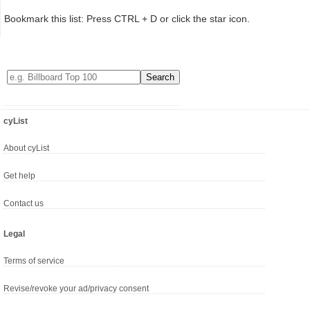
Bookmark this list: Press CTRL + D or click the star icon.
cyList
About cyList
Get help
Contact us
Legal
Terms of service
Revise/revoke your ad/privacy consent