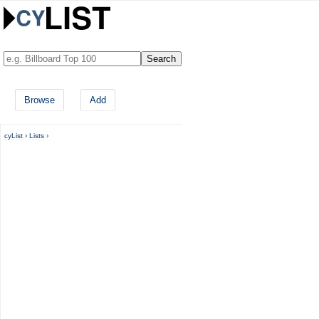
Browse
Add
cyList
›
Lists
›