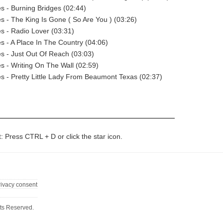
 - Burning Bridges (02:44)
 - The King Is Gone ( So Are You ) (03:26)
s - Radio Lover (03:31)
 - A Place In The Country (04:06)
 - Just Out Of Reach (03:03)
 - Writing On The Wall (02:59)
 - Pretty Little Lady From Beaumont Texas (02:37)
t: Press CTRL + D or click the star icon.
rivacy consent
ts Reserved.