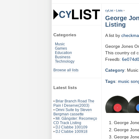
cyList
›
Lists
›
George Jo
Listing
Categories
A list by
checkma
Music
George Jones O
Games
This country cd 
Education
Business
Freedb:
6e074d
Technology
Category
: Music
Browse all lists
Tags
:
music
son
Latest lists
•
Briar Branch Road The
Pain I Deserve(2003)
•
Omni Suite by Steven
Bergman cassette
•
Mr. Gângster: Recomeço
George Jone
CD Track Listing
•
DJ Clabbe 100109
George Jone
•
DJ Clabbe 100918
George Jones