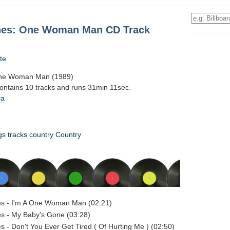
nes: One Woman Man CD Track
te
ne Woman Man (1989)
contains 10 tracks and runs 31min 11sec.
0a
gs
tracks
country
Country
s - I'm A One Woman Man (02:21)
s - My Baby's Gone (03:28)
 - Don't You Ever Get Tired ( Of Hurting Me ) (02:50)