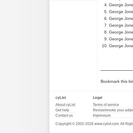
George Jones
George Jones
George Jone
George Jones
George Jones
George Jones
George Jones
Bookmark this lis
cyList
Legal
About cyList
Terms of service
Get help
Revise/revoke your ad/p
Contact us
Impressum
Copyright © 2002-2026 www.cylist.com. All Righ