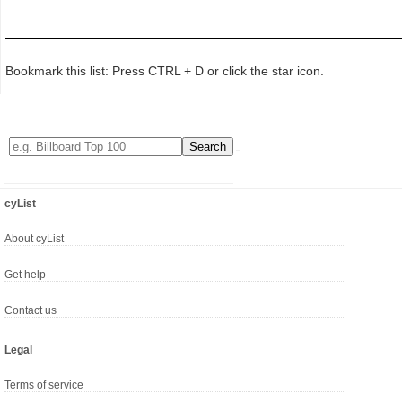
Bookmark this list: Press CTRL + D or click the star icon.
cyList
About cyList
Get help
Contact us
Legal
Terms of service