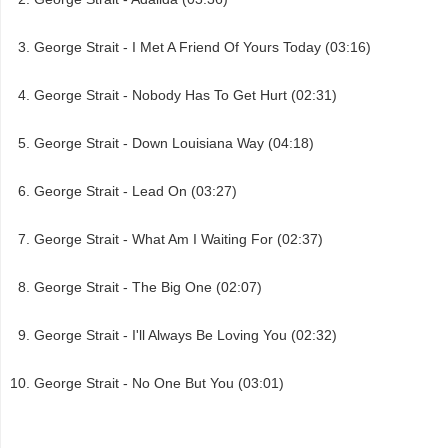
George Strait - I Met A Friend Of Yours Today (03:16)
George Strait - Nobody Has To Get Hurt (02:31)
George Strait - Down Louisiana Way (04:18)
George Strait - Lead On (03:27)
George Strait - What Am I Waiting For (02:37)
George Strait - The Big One (02:07)
George Strait - I'll Always Be Loving You (02:32)
George Strait - No One But You (03:01)