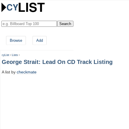
Browse
Add
cyList
›
Lists
›
George Strait: Lead On CD Track Listing
A list by
checkmate