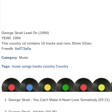
George Strait Lead On (1994)
YEAR: 1994
This country cd contains 10 tracks and runs 30min 52sec.
Freedb:
6e073a0a
Category
: Music
Tags
:
music
songs
tracks
country
Country
George Strait - You Can't Make A Heart Love Somebody (03:21)
George Strait - Adalida (03:36)