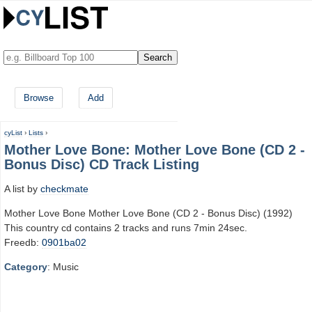
Browse
Add
cyList
›
Lists
›
Mother Love Bone: Mother Love Bone (CD 2 -
Bonus Disc) CD Track Listing
A list by
checkmate
Mother Love Bone Mother Love Bone (CD 2 - Bonus Disc) (1992)
This country cd contains 2 tracks and runs 7min 24sec.
Freedb:
0901ba02
Category
: Music