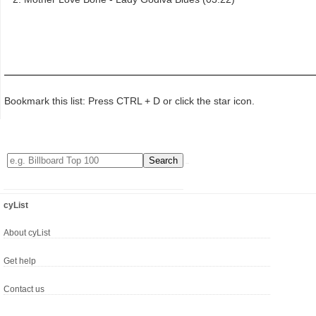
Bookmark this list: Press CTRL + D or click the star icon.
cyList
About cyList
Get help
Contact us