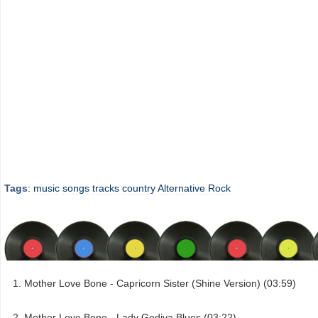
Tags
:
music
songs
tracks
country
Alternative Rock
Mother Love Bone - Capricorn Sister (Shine Version) (03:59)
Mother Love Bone - Lady Godiva Blues (03:22)