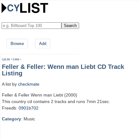
Browse
Add
cyList
›
Lists
›
Feller & Feller: Wenn man Liebt CD Track
Listing
A list by
checkmate
Feller & Feller Wenn man Liebt (2000)
This country cd contains 2 tracks and runs 7min 21sec.
Freedb:
0901b702
Category
: Music