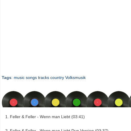
Tags
:
music
songs
tracks
country
Volksmusik
Feller & Feller - Wenn man Liebt (03:41)
Feller & Feller - Wenn man Liebt Dup Version (03:37)