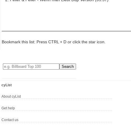
Bookmark this list: Press CTRL + D or click the star icon.
cyList
About cyList
Get help
Contact us