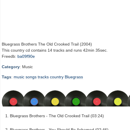
Bluegrass Brothers The Old Crooked Trail (2004)
This country cd contains 14 tracks and runs 42min 35sec.
Freedb:
ba09f90e
Category
: Music
Tags
:
music
songs
tracks
country
Bluegrass
Bluegrass Brothers - The Old Crooked Trail (03:24)
Bluegrass Brothers - You Should Be Ashamed (02:46)