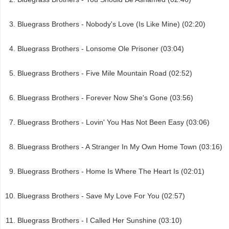
Bluegrass Brothers - Nobody's Love (Is Like Mine) (02:20)
Bluegrass Brothers - Lonsome Ole Prisoner (03:04)
Bluegrass Brothers - Five Mile Mountain Road (02:52)
Bluegrass Brothers - Forever Now She's Gone (03:56)
Bluegrass Brothers - Lovin' You Has Not Been Easy (03:06)
Bluegrass Brothers - A Stranger In My Own Home Town (03:16)
Bluegrass Brothers - Home Is Where The Heart Is (02:01)
Bluegrass Brothers - Save My Love For You (02:57)
Bluegrass Brothers - I Called Her Sunshine (03:10)