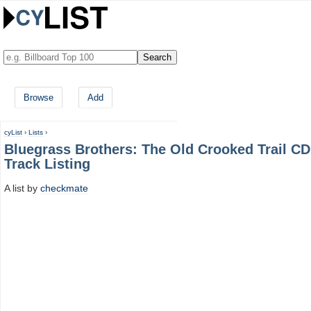
Browse
Add
cyList
›
Lists
›
Bluegrass Brothers: The Old Crooked Trail CD
Track Listing
A list by
checkmate