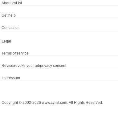
About cyList
Get help
Contact us
Legal
Terms of service
Revise/revoke your ad/privacy consent
Impressum
Copyright © 2002-2026 www.cylist.com. All Rights Reserved.