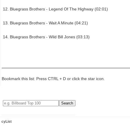
Bluegrass Brothers - Legend Of The Highway (02:01)
Bluegrass Brothers - Wait A Minute (04:21)
Bluegrass Brothers - Wild Bill Jones (03:13)
Bookmark this list: Press CTRL + D or click the star icon.
cyList